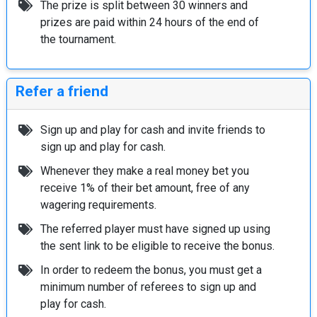
The prize is split between 30 winners and
prizes are paid within 24 hours of the end of
the tournament.
Refer a friend
Sign up and play for cash and invite friends to
sign up and play for cash.
Whenever they make a real money bet you
receive 1% of their bet amount, free of any
wagering requirements.
The referred player must have signed up using
the sent link to be eligible to receive the bonus.
In order to redeem the bonus, you must get a
minimum number of referees to sign up and
play for cash.