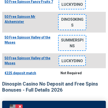
50 Free Spinson Fancy Fruits 7
LUCKYDINO
50 Free Spinson Mr
DINO50KING
Alchemister
S
50 Free Spinson Valley of the
SUMMERSPI
Muses
NS
50 Free Spinson Valley of the
LUCKYDINO
Muses
€225 deposit match
Not Required
Dinospin Casino No Deposit and Free Spins
Bonuses - Full Details 2026