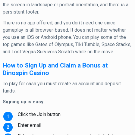
the screen in landscape or portrait orientation, and there is a
persistent footer.
There is no app offered, and you don’t need one since
gameplay is all browser-based. It does not matter whether
you use an iOS or Android phone. You can play some of the
top games like Gates of Olympus, Tiki Tumble, Space Stacks,
and Lost Vegas Survivors Scratch while on the move.
How to Sign Up and Claim a Bonus at
Dinospin Casino
To play for cash you must create an account and deposit
funds.
Signing up is easy:
Click the Join button
Enter email