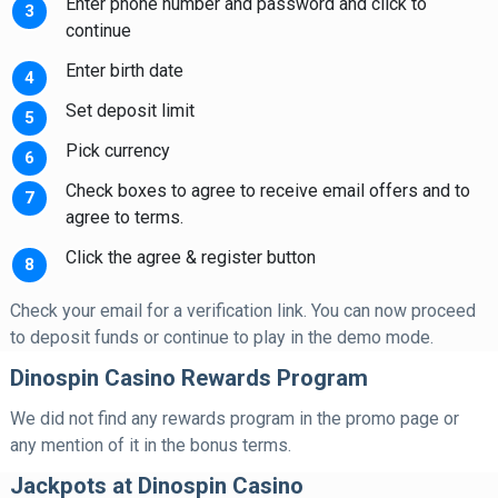
Enter phone number and password and click to
continue
Enter birth date
Set deposit limit
Pick currency
Check boxes to agree to receive email offers and to
agree to terms.
Click the agree & register button
Check your email for a verification link. You can now proceed
to deposit funds or continue to play in the demo mode.
Dinospin Casino Rewards Program
We did not find any rewards program in the promo page or
any mention of it in the bonus terms.
Jackpots at Dinospin Casino