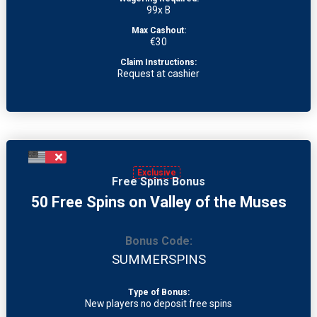
99x B
Max Cashout:
€30
Claim Instructions:
Request at cashier
Exclusive
Free Spins Bonus
50 Free Spins on Valley of the Muses
Bonus Code:
SUMMERSPINS
Type of Bonus:
New players no deposit free spins