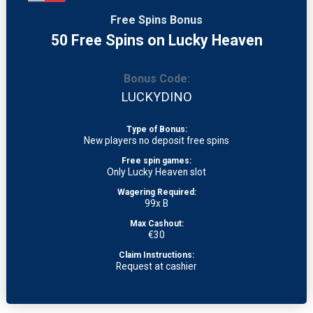
Free Spins Bonus
50 Free Spins on Lucky Heaven
Bonus Code:
LUCKYDINO
Type of Bonus:
New players no deposit free spins
Free spin games:
Only Lucky Heaven slot
Wagering Required:
99x B
Max Cashout:
€30
Claim Instructions:
Request at cashier