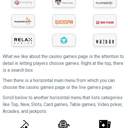
What we like about the casino games page is the attention to
detail in letting players choose games. Right at the top, there
is a search box.
Then there is a horizontal main menu from which you can
choose the casino games page or the live games page.
Scroll below to another horizontal menu that lists categories
like Top, New, Slots, Card games, Table games, Video poker,
Arcades, and jackpots.