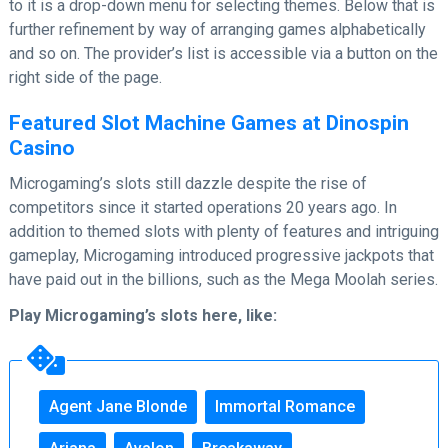
to it is a drop-down menu for selecting themes. Below that is
further refinement by way of arranging games alphabetically
and so on. The provider’s list is accessible via a button on the
right side of the page.
Featured Slot Machine Games at Dinospin
Casino
Microgaming’s slots still dazzle despite the rise of
competitors since it started operations 20 years ago. In
addition to themed slots with plenty of features and intriguing
gameplay, Microgaming introduced progressive jackpots that
have paid out in the billions, such as the Mega Moolah series.
Play Microgaming’s slots here, like:
Agent Jane Blonde
Immortal Romance