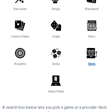
Baccarat
Bingo
Blackjack
Casino Poker
Craps
Keno
Roulette
Sicbo
Slots
Video Poker
A search box below lets you pick a game or a provider. Next