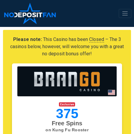
Skip
to
content
Please note:
This Casino has been
Closed
– The 3
casinos below, however, will welcome you with a great
no deposit bonus offer!
Exclusive
375
Free Spins
on Kung Fu Rooster