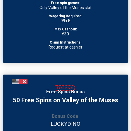
Free spin games:
Only Valley of the Muses slot
Wagering Required:
99x B
Max Cashout:
€30
Claim Instructions:
Request at cashier
Exclusive
Free Spins Bonus
50 Free Spins on Valley of the Muses
Bonus Code:
LUCKYDINO