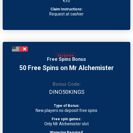
€30
Claim Instructions:
Request at cashier
Exclusive
Free Spins Bonus
50 Free Spins on Mr Alchemister
Bonus Code:
DINO50KINGS
Type of Bonus:
New players no deposit free spins
Free spin games:
Only Mr Alchemister slot
Wagering Required: