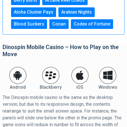
Berry Burst
Arcane Reel Chaos
Aloha Cluster Pays
Arabian Nights
Blood Suckers
Conan
Codex of Fortune
Dinospin Mobile Casino – How to Play on the
Move
Android
Blackberry
iOS
Windows
The Dinospin mobile casino is the same as the desktop
version, but due to its responsive design, the contents
rearrange to suit the small screen space. For instance, the
panels will slide one below the other in the promo page. The
game icons will reduce in number to fit across the width of