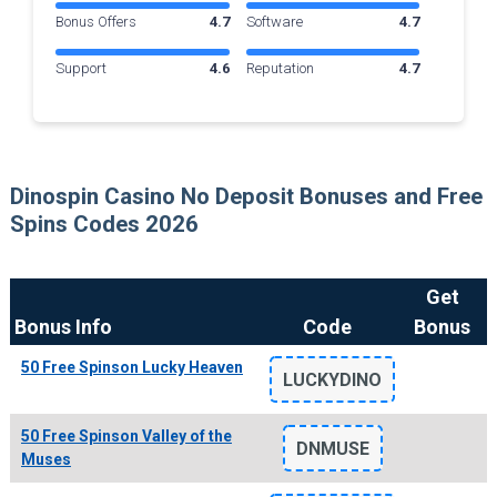
Bonus Offers
4.7
Software
4.7
Support
4.6
Reputation
4.7
Dinospin Casino No Deposit Bonuses and Free
Spins Codes 2026
Get
Bonus Info
Code
Bonus
50 Free Spinson Lucky Heaven
LUCKYDINO
50 Free Spinson Valley of the
DNMUSE
Muses