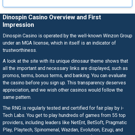
Dinospin Casino Overview and First
Impression
Dinospin Casino is operated by the well-known Winzon Group
under an MGA license, which in itself is an indicator of
trustworthiness.
A look at the site with its unique dinosaur theme shows that
all the important and necessary links are displayed, such as
promos, terms, bonus terms, and banking. You can evaluate
the casino before you sign up. This transparency deserves
appreciation, and we wish other casinos would follow the
same pattern.
The RNG is regularly tested and certified for fair play by i-
Tech Labs. You get to play hundreds of games from 55 top
providers, including leaders like NetEnt, BetSoft, Pragmatic
Play, Playtech, Spinomenal, Wazdan, Evolution, Ezugi, and