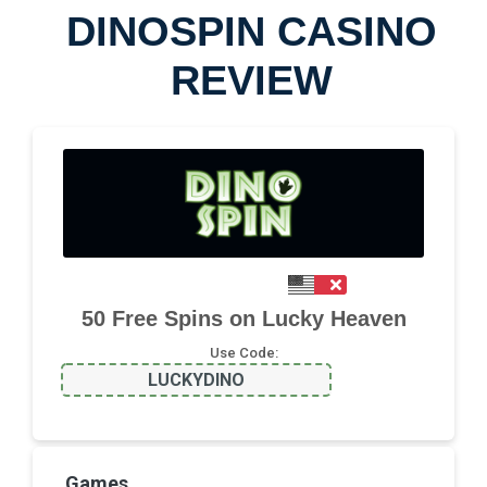
DINOSPIN CASINO
REVIEW
50 Free Spins on Lucky Heaven
Use Code:
LUCKYDINO
Games