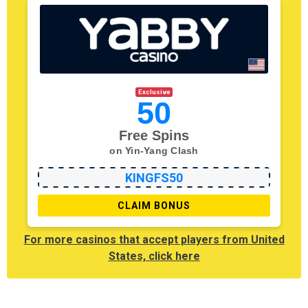
Exclusive
50
Free Spins
on Yin-Yang Clash
KINGFS50
CLAIM BONUS
For more casinos that accept players from United
States, click here