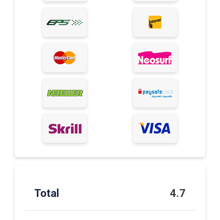
Total
4.7