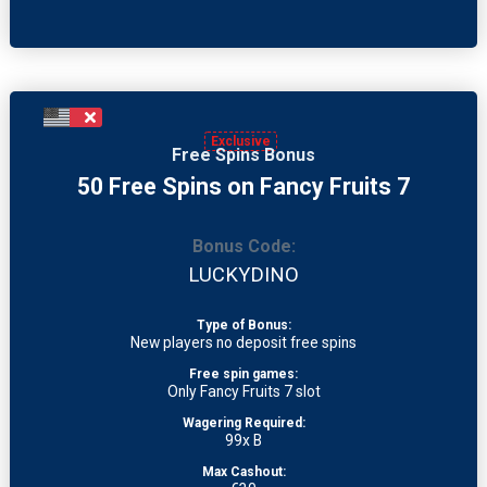
Exclusive
Free Spins Bonus
50 Free Spins on Fancy Fruits 7
Bonus Code:
LUCKYDINO
Type of Bonus:
New players no deposit free spins
Free spin games:
Only Fancy Fruits 7 slot
Wagering Required:
99x B
Max Cashout: