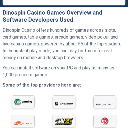
Dinospin Casino Games Overview and
Software Developers Used
Dinospin Casino offers hundreds of games across slots,
card games, table games, arcade games, video poker, and
live casino games, powered by about 55 of the top studios.
In the instant play mode, you can play for fun or for real
money on mobile and desktop browsers.
You can install software on your PC and play as many as
1,000 premium games.
Some of the top providers here are: