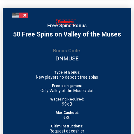
Exclusive
Free Spins Bonus
50 Free Spins on Valley of the Muses
Bonus Code:
DNMUSE
Type of Bonus:
New players no deposit free spins
Free spin games:
Only Valley of the Muses slot
Wagering Required:
99x B
Max Cashout:
€30
Claim Instructions:
Request at cashier