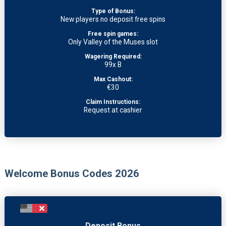
Type of Bonus:
New players no deposit free spins
Free spin games:
Only Valley of the Muses slot
Wagering Required:
99x B
Max Cashout:
€30
Claim Instructions:
Request at cashier
Welcome Bonus Codes 2026
Deposit Bonus