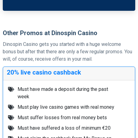
Other Promos at Dinospin Casino
Dinospin Casino gets you started with a huge welcome
bonus but after that there are only a few regular promos. You
will, of course, receive offers in your mail.
20% live casino cashback
Must have made a deposit during the past
week
Must play live casino games with real money
Must suffer losses from real money bets
Must have suffered a loss of minimum €20