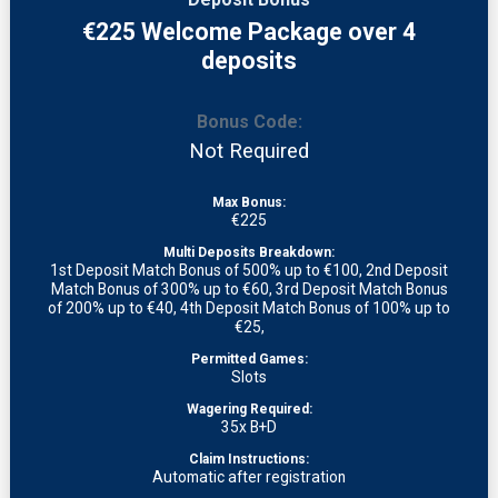
€225 Welcome Package over 4
deposits
Bonus Code:
Not Required
Max Bonus:
€225
Multi Deposits Breakdown:
1st Deposit Match Bonus of 500% up to €100, 2nd Deposit
Match Bonus of 300% up to €60, 3rd Deposit Match Bonus
of 200% up to €40, 4th Deposit Match Bonus of 100% up to
€25,
Permitted Games:
Slots
Wagering Required:
35x B+D
Claim Instructions:
Automatic after registration