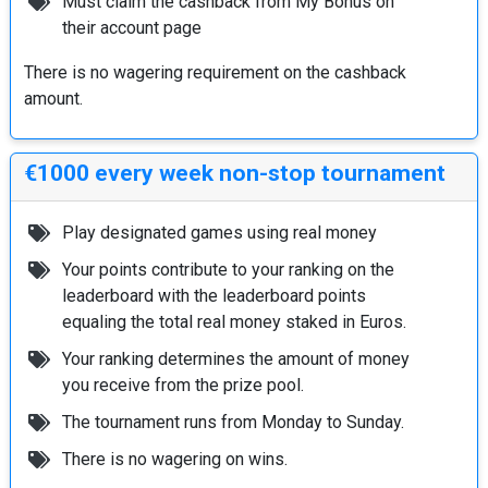
Must claim the cashback from My Bonus on
their account page
There is no wagering requirement on the cashback
amount.
€1000 every week non-stop tournament
Play designated games using real money
Your points contribute to your ranking on the
leaderboard with the leaderboard points
equaling the total real money staked in Euros.
Your ranking determines the amount of money
you receive from the prize pool.
The tournament runs from Monday to Sunday.
There is no wagering on wins.