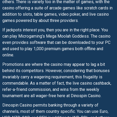
others. There is variety too in the matter of games, with the
casino offering a suite of arcade games like scratch cards in
addition to slots, table games, video poker, and live casino
games powered by about three providers.
If jackpots interest you, then you are in the right place. You
can play Microgaming’s Mega Moolah Goddess. The casino
even provides software that can be downloaded to your PC
and used to play 1,000 premium games both offline and
online.
Promotions are where the casino may appear to lag a bit
behind its competitors. However, considering that bonuses
invariably carry a wagering requirement, this frugality is
commendable. As a matter of fact, the live casino cashback,
refer-a-friend commission, and wins from the weekly
tournament are all wager-free here at Dinospin Casino.
Dinospin Casino permits banking through a variety of
channels, most of them country specific. You can use Euro,