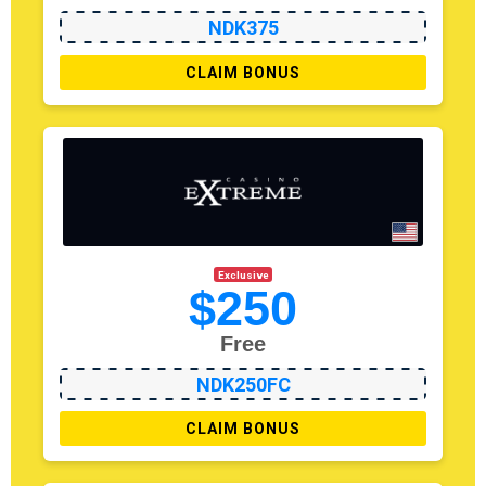
NDK375
CLAIM BONUS
Exclusive
$250
Free
NDK250FC
CLAIM BONUS