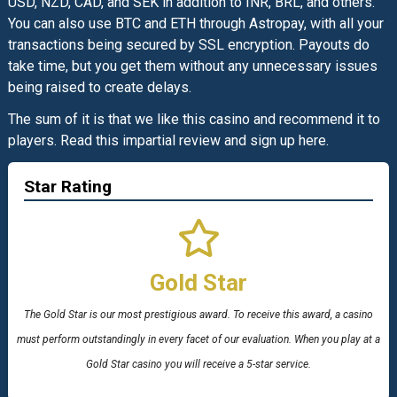
USD, NZD, CAD, and SEK in addition to INR, BRL, and others.
You can also use BTC and ETH through Astropay, with all your
transactions being secured by SSL encryption. Payouts do
take time, but you get them without any unnecessary issues
being raised to create delays.
The sum of it is that we like this casino and recommend it to
players. Read this impartial review and sign up here.
Star Rating
Gold Star
The Gold Star is our most prestigious award. To receive this award, a casino
must perform outstandingly in every facet of our evaluation. When you play at a
Gold Star casino you will receive a 5-star service.