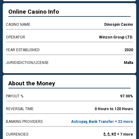
Online Casino Info
CASINO NAME
Dinospin Casino
OPERATOR
Winzon Group LTD.
YEAR ESTABLISHED
2020
JURIDSDICTION/LICENSE
Malta
About the Money
PAYOUT %
97.00%
REVERSAL TIME
0 Hours to 120 Hours
BANKING PROVIDERS
Astropay, Bank Transfer + 22 more
CURRENCIES
$, $, R$ + 7 more