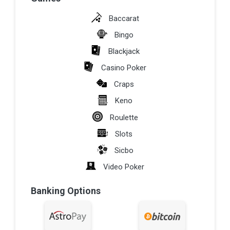
Baccarat
Bingo
Blackjack
Casino Poker
Craps
Keno
Roulette
Slots
Sicbo
Video Poker
Banking Options