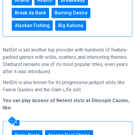
Ariana
Avalon
Breakaway
Break da Bank
Burning Desire
Alaskan Fishing
Big Kahuna
NetEnt is yet another top provider with hundreds of feature-
packed games with wilds, scatters, and interesting themes.
Starburst remains one of its most popular titles, even years
after it was introduced.
NetEnt is also known for its progressive jackpot slots like
Faerie Queens and the Glam Life slot.
You can play dozens of Netent slots at Dinospin Casino,
like: