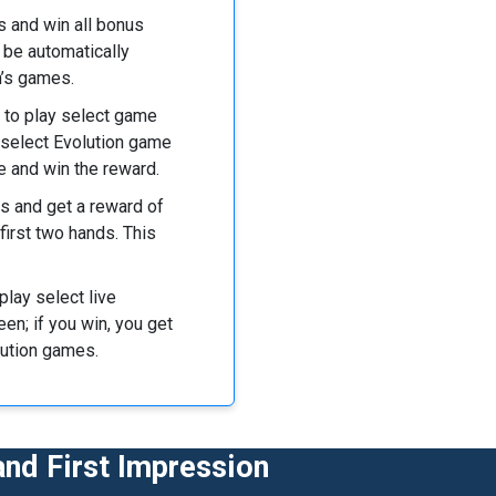
 and win all bonus
l be automatically
n’s games.
to play select game
 select Evolution game
 and win the reward.
s and get a reward of
first two hands. This
lay select live
en; if you win, you get
lution games.
nd First Impression