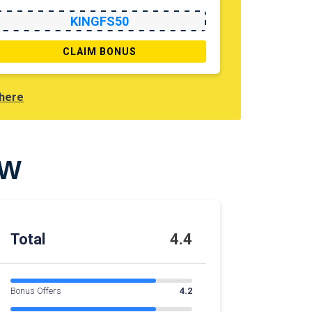
KINGFS50
CLAIM BONUS
 here
EW
Total
4.4
Bonus Offers
4.2