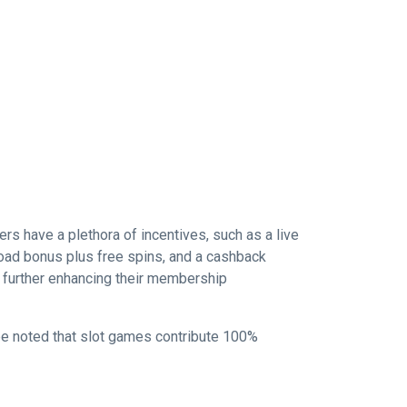
 have a plethora of incentives, such as a live
load bonus plus free spins, and a cashback
 further enhancing their membership
d be noted that slot games contribute 100%