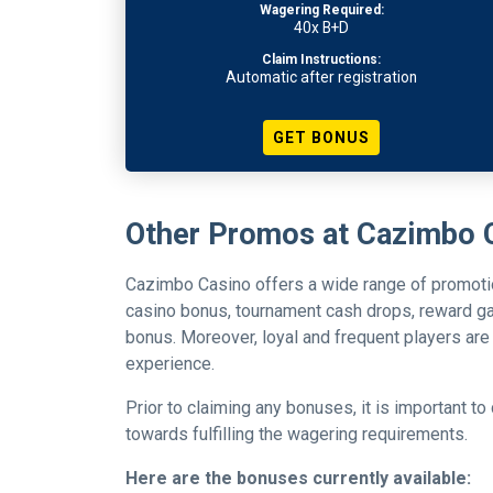
Wagering Required:
40x B+D
Claim Instructions:
Automatic after registration
GET BONUS
Other Promos at Cazimbo 
Cazimbo Casino offers a wide range of promoti
casino bonus, tournament cash drops, reward gam
bonus. Moreover, loyal and frequent players ar
experience.
Prior to claiming any bonuses, it is important t
towards fulfilling the wagering requirements.
Here are the bonuses currently available: