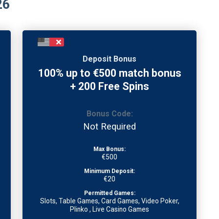
26
Deposit Bonus
100% up to €500 match bonus
+ 200 Free Spins
Bonus Code:
Not Required
Max Bonus:
€500
Minimum Deposit:
€20
Permitted Games:
Slots, Table Games, Card Games, Video Poker,
Plinko , Live Casino Games