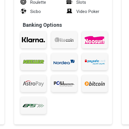
Roulette
Slots
Sicbo
Video Poker
Banking Options