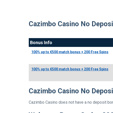
Cazimbo Casino No Deposi
Bonus Info
100% up to €500 match bonus + 200 Free Spins
100% up to €500 match bonus + 200 Free Spins
Cazimbo Casino No Deposit
Cazimbo Casino does not have a no deposit bon