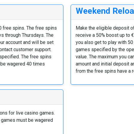
Weekend Reloa
 free spins. The free spins
Make the eligible deposit 
ays through Thursdays. The
receive a 50% boost up to €
our account and will be set
you also get to play with 5
contact customer support.
games specified by the oper
specified. The free spins
value. The maximum you can
d be wagered 40 times
amount and initial deposit
from the free spins have a r
ns for live casino games.
rd games must be wagered