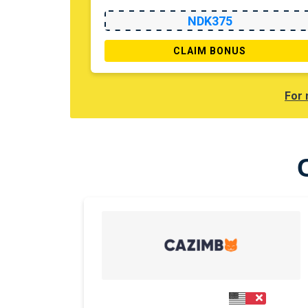
NDK375
CLAIM BONUS
For 