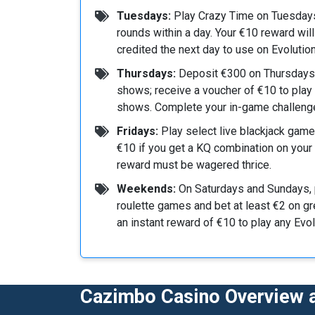
Tuesdays:
Play Crazy Time on Tuesdays
rounds within a day. Your €10 reward wil
credited the next day to use on Evolutio
Thursdays:
Deposit €300 on Thursdays 
shows; receive a voucher of €10 to play
shows. Complete your in-game challenge
Fridays:
Play select live blackjack game
€10 if you get a KQ combination on your 
reward must be wagered thrice.
Weekends:
On Saturdays and Sundays, p
roulette games and bet at least €2 on gre
an instant reward of €10 to play any Evo
Cazimbo Casino Overview a