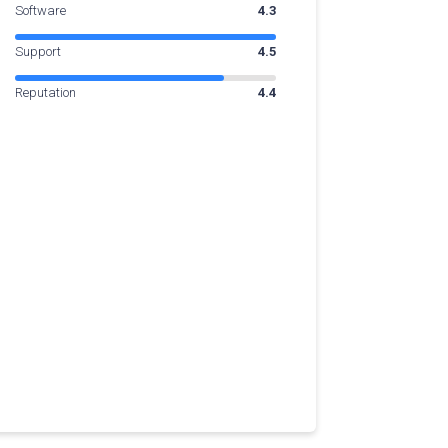
Software
4.3
Support
4.5
Reputation
4.4