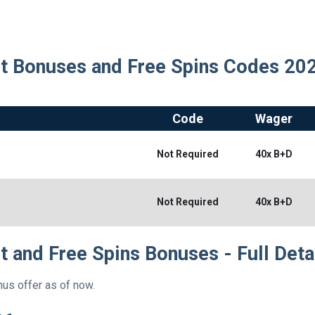
t Bonuses and Free Spins Codes 20
Code
Wager
Not Required
40x B+D
Not Required
40x B+D
 and Free Spins Bonuses - Full Deta
us offer as of now.