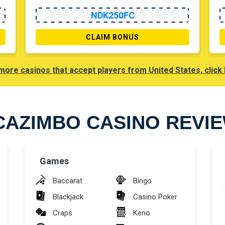
NDK250FC
CLAIM BONUS
more casinos that accept players from United States, click
CAZIMBO CASINO REVI
Games
Baccarat
Bingo
Blackjack
Casino Poker
Craps
Keno