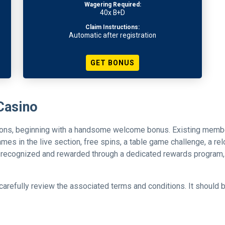
Wagering Required:
40x B+D
Claim Instructions:
Automatic after registration
GET BONUS
Casino
ons, beginning with a handsome welcome bonus. Existing members
es in the live section, free spins, a table game challenge, a re
e recognized and rewarded through a dedicated rewards program,
o carefully review the associated terms and conditions. It shoul