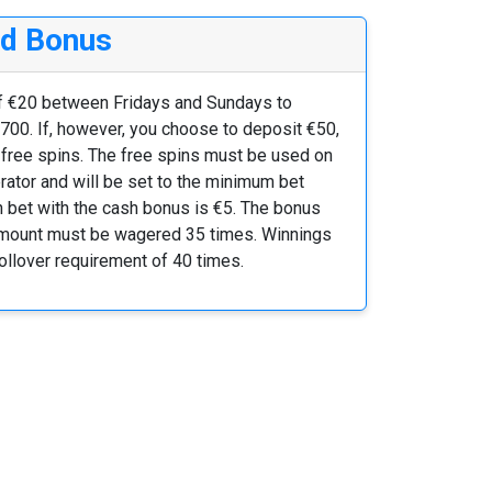
d Bonus
of €20 between Fridays and Sundays to
700. If, however, you choose to deposit €50,
0 free spins. The free spins must be used on
ator and will be set to the minimum bet
 bet with the cash bonus is €5. The bonus
 amount must be wagered 35 times. Winnings
ollover requirement of 40 times.