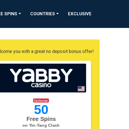
EE SPINS
COUNTRIES
EXCLUSIVE
lcome you with a great no deposit bonus offer!
Exclusive
50
Free Spins
on Yin-Yang Clash