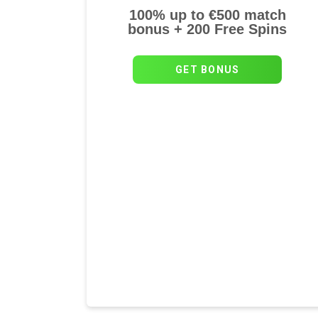
100% up to €500 match
bonus + 200 Free Spins
(currently does not offer a no deposit bonus).
GET BONUS