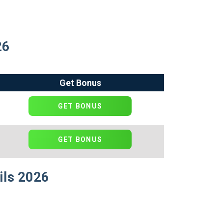
26
Get Bonus
GET BONUS
GET BONUS
ils 2026