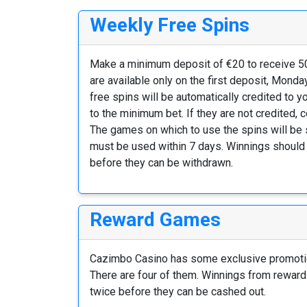
Weekly Free Spins
Make a minimum deposit of €20 to receive 50
are available only on the first deposit, Mond
free spins will be automatically credited to y
to the minimum bet. If they are not credited, 
The games on which to use the spins will be 
must be used within 7 days. Winnings shoul
before they can be withdrawn.
Reward Games
Cazimbo Casino has some exclusive promotio
There are four of them. Winnings from rewa
twice before they can be cashed out.