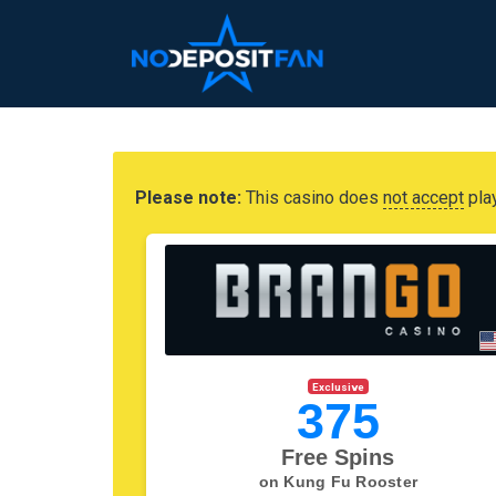
Skip
to
content
Please note:
This casino does
not accept
play
Exclusive
375
Free Spins
on Kung Fu Rooster