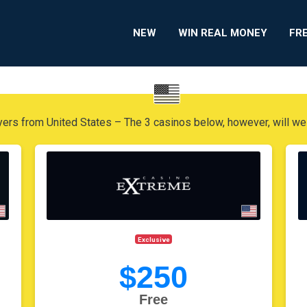
NEW
WIN REAL MONEY
FR
ers from United States – The 3 casinos below, however, will we
Exclusive
$250
Free