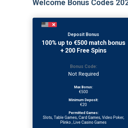
Welcome Bonus Codes 20
Deposit Bonus
100% up to €500 match bonus
+ 200 Free Spins
Bonus Code:
Not Required
Max Bonus:
€500
Minimum Deposit:
€20
Permitted Games:
Slots, Table Games, Card Games, Video Poker,
Plinko , Live Casino Games