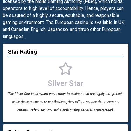
licensed by the Malta Gaming Authority (MGA), which holds
operators to high level of accountability. Hence, players can
be assured of a highly secure, equitable, and responsible
gaming environment. The European casino is available in UK
and Canadian English, Japanese, and three other European
languages.
Star Rating
Silver Star
The Silver Star is an award we bestow to casinos that are highly competent.
While these casinos are not flawless, they offer a service that meets our
criteria. Safety, security and a high quality service is guaranteed.