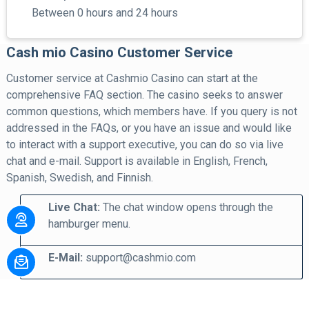
Between 0 hours and 24 hours
Cash mio Casino Customer Service
Customer service at Cashmio Casino can start at the
comprehensive FAQ section. The casino seeks to answer
common questions, which members have. If you query is not
addressed in the FAQs, or you have an issue and would like
to interact with a support executive, you can do so via live
chat and e-mail. Support is available in English, French,
Spanish, Swedish, and Finnish.
Live Chat:
The chat window opens through the
hamburger menu.
E-Mail:
support@cashmio.com