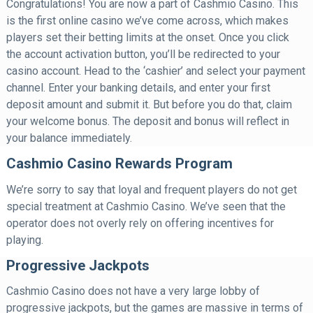
Congratulations! You are now a part of Cashmio Casino. This
is the first online casino we’ve come across, which makes
players set their betting limits at the onset. Once you click
the account activation button, you’ll be redirected to your
casino account. Head to the ‘cashier’ and select your payment
channel. Enter your banking details, and enter your first
deposit amount and submit it. But before you do that, claim
your welcome bonus. The deposit and bonus will reflect in
your balance immediately.
Cashmio Casino Rewards Program
We’re sorry to say that loyal and frequent players do not get
special treatment at Cashmio Casino. We’ve seen that the
operator does not overly rely on offering incentives for
playing.
Progressive Jackpots
Cashmio Casino does not have a very large lobby of
progressive jackpots, but the games are massive in terms of