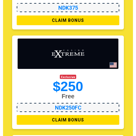
NDK375
CLAIM BONUS
Exclusive
$250
Free
NDK250FC
CLAIM BONUS