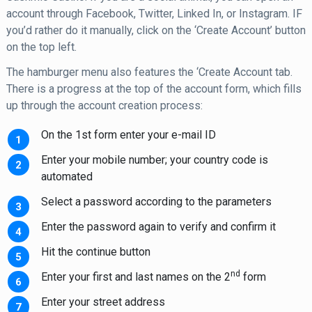
account through Facebook, Twitter, Linked In, or Instagram. IF
you’d rather do it manually, click on the ‘Create Account’ button
on the top left.
The hamburger menu also features the ‘Create Account tab.
There is a progress at the top of the account form, which fills
up through the account creation process:
On the 1st form enter your e-mail ID
Enter your mobile number; your country code is
automated
Select a password according to the parameters
Enter the password again to verify and confirm it
Hit the continue button
nd
Enter your first and last names on the 2
form
Enter your street address