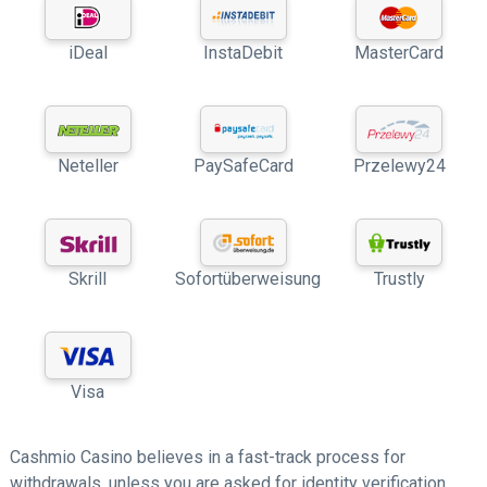
iDeal
InstaDebit
MasterCard
Neteller
PaySafeCard
Przelewy24
Skrill
Sofortüberweisung
Trustly
Visa
Cashmio Casino believes in a fast-track process for
withdrawals, unless you are asked for identity verification