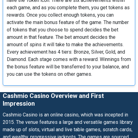
have the Token icon. There are six achievements within
each game, and as you complete them, you get tokens as
rewards. Once you collect enough tokens, you can
activate the main bonus feature of the game. The number
of tokens that you choose to spend decides the bet
amount in that feature. The bet amount decides the
amount of spins it will take to make the achievements.
Every achievement has 4 tiers: Bronze, Silver, Gold, and
Diamond. Each stage comes with a reward. Winnings from
the bonus feature will be transferred to your balance, and
you can use the tokens on other games.
Cashmio Casino Overview and First
Impression
Cashmio Casino is an online casino, which was incepted in
2015. The venue features a large and versatile games library
made up of slots, virtual and live table games, scratch cards,
and wealthy, progressive jackpots. The games are sourced