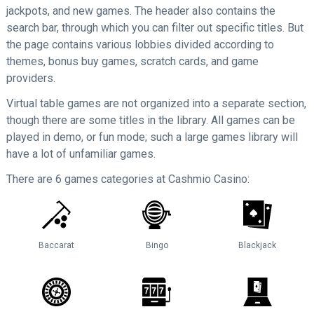
jackpots, and new games. The header also contains the
search bar, through which you can filter out specific titles. But
the page contains various lobbies divided according to
themes, bonus buy games, scratch cards, and game
providers.
Virtual table games are not organized into a separate section,
though there are some titles in the library. All games can be
played in demo, or fun mode; such a large games library will
have a lot of unfamiliar games.
There are 6 games categories at Cashmio Casino:
Baccarat
Bingo
Blackjack