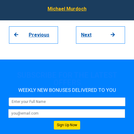
Michael Murdoch
Previous
Next
SUBSCRIBE FOR THE LATEST
OFFERS
WEEKLY NEW BONUSES DELIVERED TO YOU
Sign Up Now