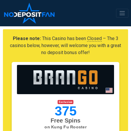
Skip
to
content
Please note:
This Casino has been
Closed
– The 3
casinos below, however, will welcome you with a great
no deposit bonus offer!
Exclusive
375
Free Spins
on Kung Fu Rooster