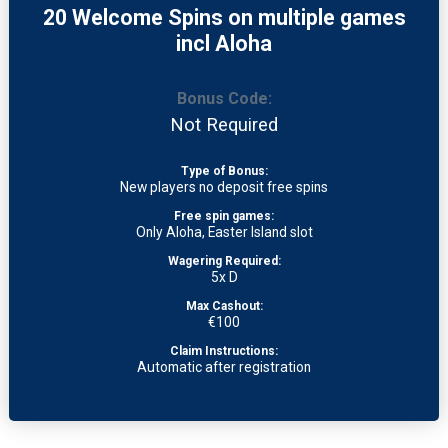
20 Welcome Spins on multiple games
incl Aloha
Bonus Code:
Not Required
Type of Bonus:
New players no deposit free spins
Free spin games:
Only Aloha, Easter Island slot
Wagering Required:
5x D
Max Cashout:
€100
Claim Instructions:
Automatic after registration