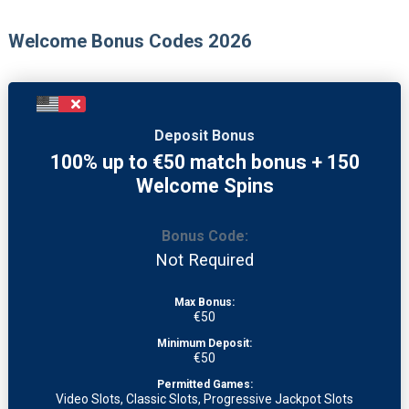
Welcome Bonus Codes 2026
Deposit Bonus
100% up to €50 match bonus + 150
Welcome Spins
Bonus Code:
Not Required
Max Bonus:
€50
Minimum Deposit:
€50
Permitted Games:
Video Slots, Classic Slots, Progressive Jackpot Slots