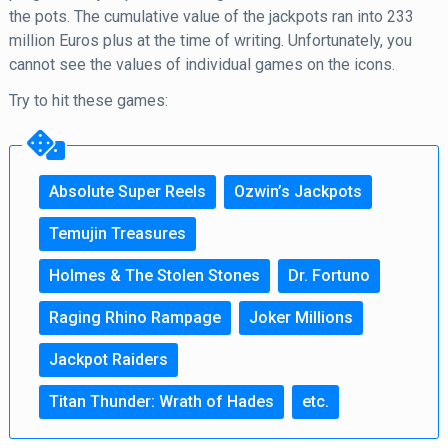
the pots. The cumulative value of the jackpots ran into 233
million Euros plus at the time of writing. Unfortunately, you
cannot see the values of individual games on the icons.
Try to hit these games:
Absolute Super Reels
Ozwin’s Jackpots
Temujin Treasures
Holmes & The Stolen Stones
Dr. Fortuno
Raging Rhino Rampage
Joker Millions
Jackpot Raiders
Titan Thunder: Wrath of Hades
etc.