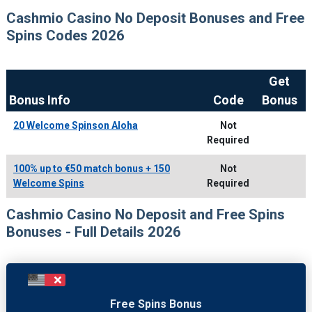
Cashmio Casino No Deposit Bonuses and Free
Spins Codes 2026
Get
Bonus Info
Code
Bonus
20 Welcome Spinson Aloha
Not
Required
100% up to €50 match bonus + 150
Not
Welcome Spins
Required
Cashmio Casino No Deposit and Free Spins
Bonuses - Full Details 2026
Free Spins Bonus