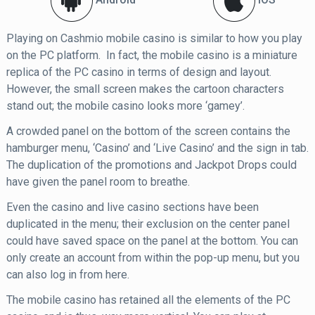
Playing on Cashmio mobile casino is similar to how you play
on the PC platform. In fact, the mobile casino is a miniature
replica of the PC casino in terms of design and layout.
However, the small screen makes the cartoon characters
stand out; the mobile casino looks more ‘gamey’.
A crowded panel on the bottom of the screen contains the
hamburger menu, ‘Casino’ and ‘Live Casino’ and the sign in tab.
The duplication of the promotions and Jackpot Drops could
have given the panel room to breathe.
Even the casino and live casino sections have been
duplicated in the menu; their exclusion on the center panel
could have saved space on the panel at the bottom. You can
only create an account from within the pop-up menu, but you
can also log in from here.
The mobile casino has retained all the elements of the PC