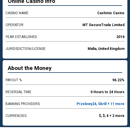
Online Casino Info
CASINO NAME
Cashmio Casino
OPERATOR
MT SecureTrade Limited
YEAR ESTABLISHED
2016
JURIDSDICTION/LICENSE
Malta, United Kingdom
About the Money
PAYOUT %
96.22%
REVERSAL TIME
0 Hours to 24 Hours
BANKING PROVIDERS
Przelewy24, Skrill + 11 more
CURRENCIES
$, $, € + 2 more