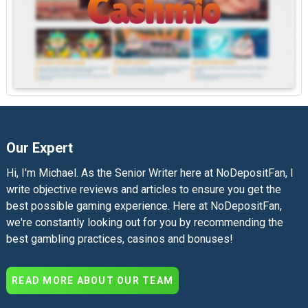
Our Expert
Hi, I'm Michael. As the Senior Writer here at NoDepositFan, I
write objective reviews and articles to ensure you get the
best possible gaming experience. Here at NoDepositFan,
we're constantly looking out for you by recommending the
best gambling practices, casinos and bonuses!
READ MORE ABOUT OUR TEAM