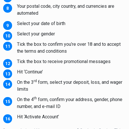
Your postal code, city country, and currencies are
automated
Select your date of birth
Select your gender
Tick the box to confirm you’re over 18 and to accept
the terms and conditions
Tick the box to receive promotional messages
Hit ‘Continue’
rd
On the 3
form, select your deposit, loss, and wager
limits
th
On the 4
form, confirm your address, gender, phone
number, and e-mail ID
Hit ‘Activate Account’