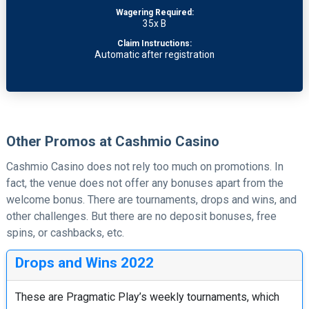
Wagering Required:
35x B
Claim Instructions:
Automatic after registration
Other Promos at Cashmio Casino
Cashmio Casino does not rely too much on promotions. In
fact, the venue does not offer any bonuses apart from the
welcome bonus. There are tournaments, drops and wins, and
other challenges. But there are no deposit bonuses, free
spins, or cashbacks, etc.
Drops and Wins 2022
These are Pragmatic Play’s weekly tournaments, which