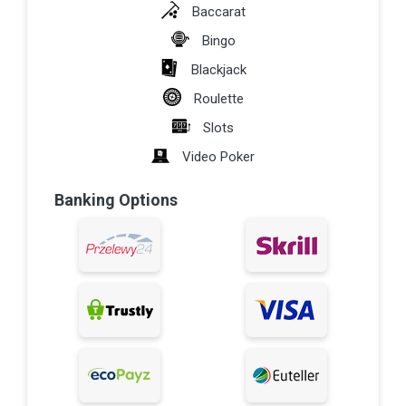
Baccarat
Bingo
Blackjack
Roulette
Slots
Video Poker
Banking Options