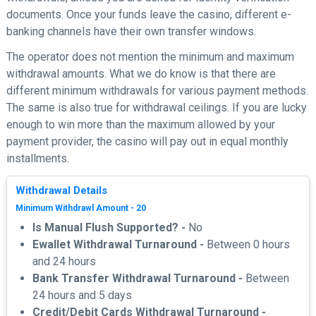
documents. Once your funds leave the casino, different e-
banking channels have their own transfer windows.
The operator does not mention the minimum and maximum
withdrawal amounts. What we do know is that there are
different minimum withdrawals for various payment methods.
The same is also true for withdrawal ceilings. If you are lucky
enough to win more than the maximum allowed by your
payment provider, the casino will pay out in equal monthly
installments.
Withdrawal Details
Minimum Withdrawl Amount - 20
Is Manual Flush Supported? -
No
Ewallet Withdrawal Turnaround -
Between 0 hours
and 24 hours
Bank Transfer Withdrawal Turnaround -
Between
24 hours and 5 days
Credit/Debit Cards Withdrawal Turnaround -