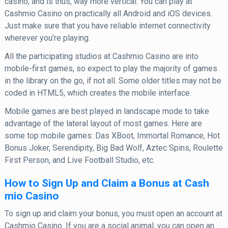
casino, and is thus, way more vertical. You can play at
Cashmio Casino on practically all Android and iOS devices.
Just make sure that you have reliable internet connectivity
wherever you’re playing.
All the participating studios at Cashmio Casino are into
mobile-first games, so expect to play the majority of games
in the library on the go, if not all. Some older titles may not be
coded in HTML5, which creates the mobile interface.
Mobile games are best played in landscape mode to take
advantage of the lateral layout of most games. Here are
some top mobile games: Das XBoot, Immortal Romance, Hot
Bonus Joker, Serendipity, Big Bad Wolf, Aztec Spins, Roulette
First Person, and Live Football Studio, etc.
How to Sign Up and Claim a Bonus at Cash
mio Casino
To sign up and claim your bonus, you must open an account at
Cashmio Casino. If you are a social animal, you can open an