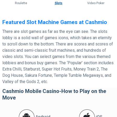
Roulette
Slots
Video Poker
Featured Slot Machine Games at Cashmio
There are slot games as far as the eye can see. The slots
lobby is a solid wall of games icons, which takes an eternity
to scroll down to the bottom. There are scores and scores of
classic and semi-classic fruit machines, and hundreds of
video slots. You can select games from the various themed
lobbies and bonus buy games. The ‘Popular’ section includes
Extra Chilli, Starburst, Super Hot Fruits, Money Train 2, The
Dog House, Sakura Fortune, Temple Tumble Megaways, and
Valley of the Gods 2, etc.
Cashmio Mobile Casino-How to Play on the
Move
Android
iOS