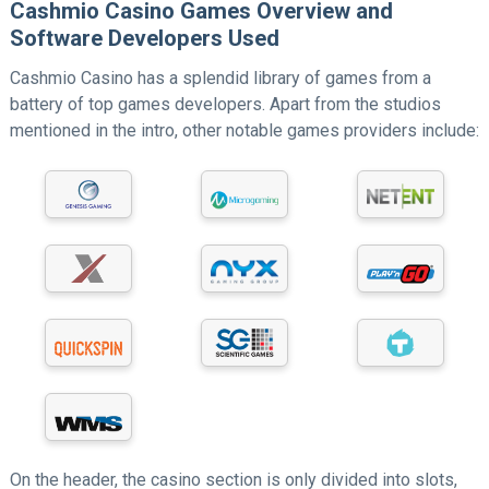
Cashmio Casino Games Overview and
Software Developers Used
Cashmio Casino has a splendid library of games from a
battery of top games developers. Apart from the studios
mentioned in the intro, other notable games providers include:
On the header, the casino section is only divided into slots,