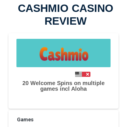
CASHMIO CASINO
REVIEW
20 Welcome Spins on multiple
games incl Aloha
Automatic after registration
Games