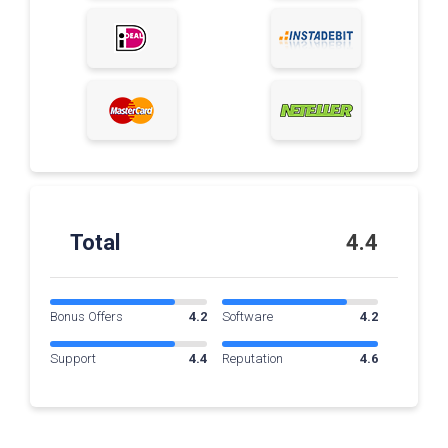
Total
4.4
Bonus Offers
4.2
Software
4.2
Support
4.4
Reputation
4.6