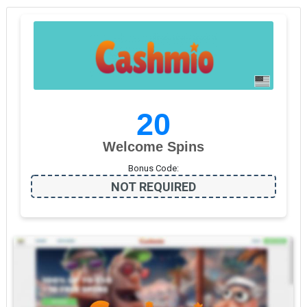
20
Welcome Spins
Bonus Code:
NOT REQUIRED