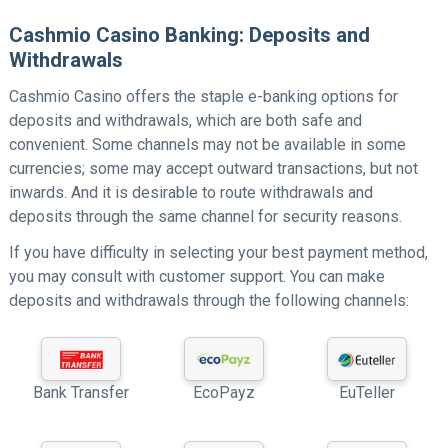
Cashmio Casino Banking: Deposits and
Withdrawals
Cashmio Casino offers the staple e-banking options for
deposits and withdrawals, which are both safe and
convenient. Some channels may not be available in some
currencies; some may accept outward transactions, but not
inwards. And it is desirable to route withdrawals and
deposits through the same channel for security reasons.
If you have difficulty in selecting your best payment method,
you may consult with customer support. You can make
deposits and withdrawals through the following channels:
Bank Transfer
EcoPayz
EuTeller