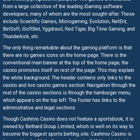
from a large collective of the leading iGaming software
developers, many of whom are the most sought-after. These
include Scientific Games, Microgaming, Evolution, NetEnt,
BetSoft, iSoftBet, Yggdrasil, Red Tiger, Big Time Gaming, and
Thunderkick, etc.
The only thing remarkable about the gaming platform is that
there are no games icons on the home page. There is the
conventional main banner at the top of the home page; the
casino promotes itself on rest of the page. This may explain
the white background. The header contains only links to the
casino and live casino games section. Navigation through the
rest of the casino sections is through the hamburger menu,
which appears on the top left. The footer has links to the
administrative and legal sections.
Though Cashmio Casino does not feature a sportsbook, it is
owned by Bethard Group Limited, which is well on its way to
become the biggest sports betting site. Cashmio Casino is