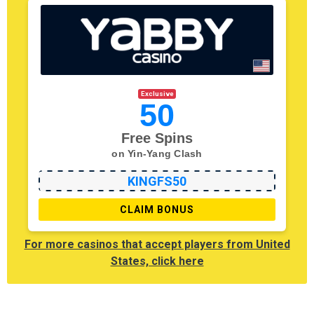
Exclusive
50
Free Spins
on Yin-Yang Clash
KINGFS50
CLAIM BONUS
For more casinos that accept players from United
States, click here