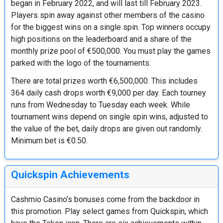
began in February 2022, and will last till February 2023.
Players spin away against other members of the casino
for the biggest wins on a single spin. Top winners occupy
high positions on the leaderboard and a share of the
monthly prize pool of €500,000. You must play the games
parked with the logo of the tournaments.
There are total prizes worth €6,500,000. This includes
364 daily cash drops worth €9,000 per day. Each tourney
runs from Wednesday to Tuesday each week. While
tournament wins depend on single spin wins, adjusted to
the value of the bet, daily drops are given out randomly.
Minimum bet is €0.50.
Quickspin Achievements
Cashmio Casino’s bonuses come from the backdoor in
this promotion. Play select games from Quickspin, which