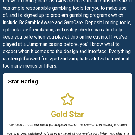
It’s worth noting that Cash Arcade is a safe and trusted site. It
has ample responsible gambling tools for you to make use
of, and is signed up to problem gambling programs which
include BeGambleAware and GamCare. Deposit limiting tools,
opt-outs, self-exclusion, and reality checks can also help
keep you safe when you play at this online casino. If you’ve
played at a Jumpman casino before, you’ll know what to
expect when it comes to the design and interface. Everything
is straightforward for rapid and simplistic slot action without
too many menus or filters.
Star Rating
Gold Star
The Gold Star is our most prestigious award. To receive this award, a casino
must perform outstandingly in every facet of our evaluation. When you play at a