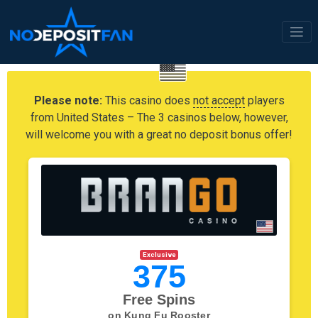
Skip
to
content
Please note:
This casino does
not accept
players
from United States – The 3 casinos below, however,
will welcome you with a great no deposit bonus offer!
Exclusive
375
Free Spins
on Kung Fu Rooster