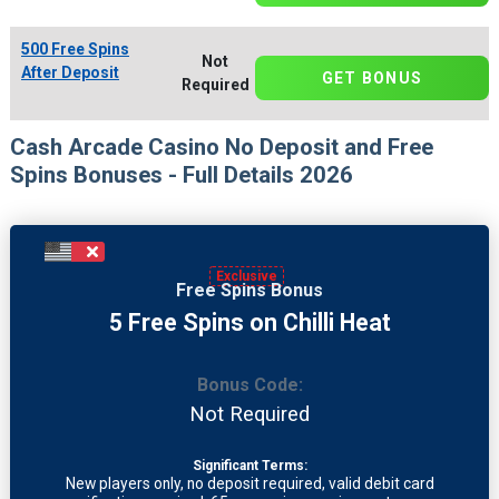
500 Free Spins
Not
After Deposit
GET BONUS
Required
Cash Arcade Casino No Deposit and Free
Spins Bonuses - Full Details 2026
Exclusive
Free Spins Bonus
5 Free Spins on Chilli Heat
Bonus Code:
Not Required
Significant Terms:
New players only, no deposit required, valid debit card