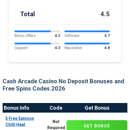
Total
4.5
Bonus Offers
4.2
Software
4.7
Support
4.3
Reputation
4.8
Cash Arcade Casino No Deposit Bonuses and
Free Spins Codes 2026
Bonus Info
Code
Get Bonus
5 Free Spinson
Not
Chilli Heat
GET BONUS
Required