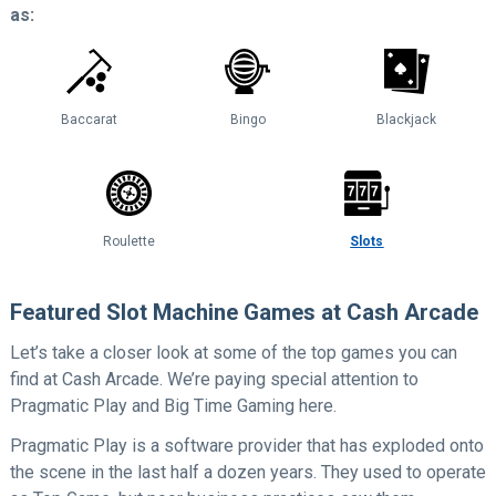
as:
Baccarat
Bingo
Blackjack
Roulette
Slots
Featured Slot Machine Games at Cash Arcade
Let’s take a closer look at some of the top games you can
find at Cash Arcade. We’re paying special attention to
Pragmatic Play and Big Time Gaming here.
Pragmatic Play is a software provider that has exploded onto
the scene in the last half a dozen years. They used to operate