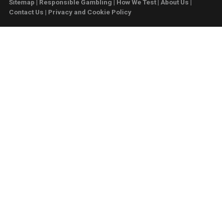
Sitemap
|
Responsible Gambling
|
How We Test
|
About Us
|
Contact Us
|
Privacy and Cookie Policy