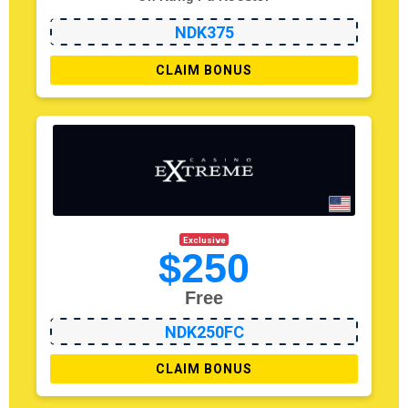
NDK375
CLAIM BONUS
Exclusive
$250
Free
NDK250FC
CLAIM BONUS