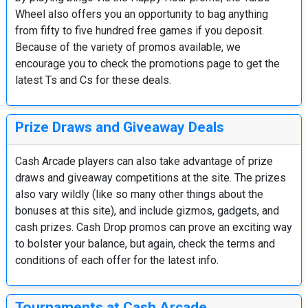
Wheel also offers you an opportunity to bag anything
from fifty to five hundred free games if you deposit.
Because of the variety of promos available, we
encourage you to check the promotions page to get the
latest Ts and Cs for these deals.
Prize Draws and Giveaway Deals
Cash Arcade players can also take advantage of prize
draws and giveaway competitions at the site. The prizes
also vary wildly (like so many other things about the
bonuses at this site), and include gizmos, gadgets, and
cash prizes. Cash Drop promos can prove an exciting way
to bolster your balance, but again, check the terms and
conditions of each offer for the latest info.
Tournaments at Cash Arcade