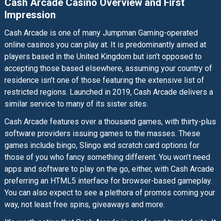
Cash Arcade Casino Overview and First
Impression
Cash Arcade is one of many Jumpman Gaming-operated
online casinos you can play at. It is predominantly aimed at
players based in the United Kingdom but isn’t opposed to
accepting those based elsewhere, assuming your country of
residence isn’t one of those featuring the extensive list of
restricted regions. Launched in 2019, Cash Arcade delivers a
similar service to many of its sister sites.
Cash Arcade features over a thousand games, with thirty-plus
software providers issuing games to the masses. These
games include bingo, Slingo and scratch card options for
those of you who fancy something different. You won’t need
apps and software to play on the go, either, with Cash Arcade
preferring an HTML5 interface for browser-based gameplay.
You can also expect to see a plethora of promos coming your
way, not least free spins, giveaways and more.