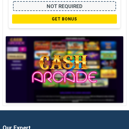
NOT REQUIRED
GET BONUS
Our Expert