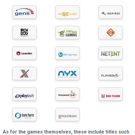
As for the games themselves, these include titles such