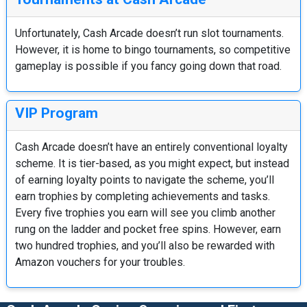
Unfortunately, Cash Arcade doesn’t run slot tournaments.
However, it is home to bingo tournaments, so competitive
gameplay is possible if you fancy going down that road.
VIP Program
Cash Arcade doesn’t have an entirely conventional loyalty
scheme. It is tier-based, as you might expect, but instead
of earning loyalty points to navigate the scheme, you’ll
earn trophies by completing achievements and tasks.
Every five trophies you earn will see you climb another
rung on the ladder and pocket free spins. However, earn
two hundred trophies, and you’ll also be rewarded with
Amazon vouchers for your troubles.