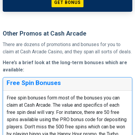
GET BONUS
Other Promos at Cash Arcade
There are dozens of promotions and bonuses for you to
claim at Cash Arcade Casino, and they span all sorts of deals.
Here’s a brief look at the long-term bonuses which are
available:
Free Spin Bonuses
Free spin bonuses form most of the bonuses you can
claim at Cash Arcade. The value and specifics of each
free spin deal will vary. For instance, there are 50 free
spins available using the PRO bonus code for depositing
players. Don’t miss the 500 free spins which can be won
by playing bingo via the Happy Hour promo, the Turbo