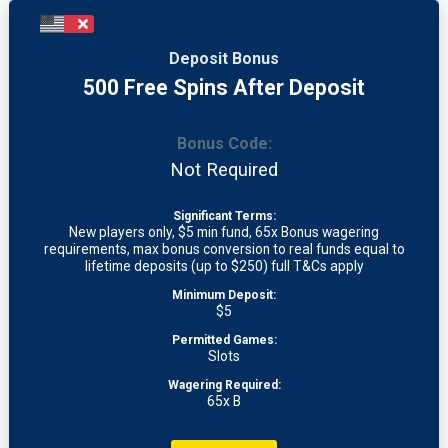
Deposit Bonus
500 Free Spins After Deposit
Bonus Code:
Not Required
Significant Terms:
New players only, $5 min fund, 65x Bonus wagering
requirements, max bonus conversion to real funds equal to
lifetime deposits (up to $250) full T&Cs apply
Minimum Deposit:
$5
Permitted Games:
Slots
Wagering Required:
65x B