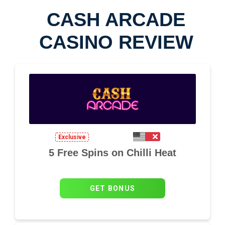
CASH ARCADE
CASINO REVIEW
Exclusive
5 Free Spins on Chilli Heat
Automatic after registration
GET BONUS