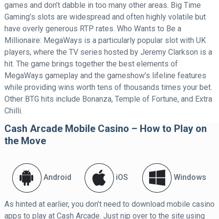
games and don’t dabble in too many other areas. Big Time
Gaming’s slots are widespread and often highly volatile but
have overly generous RTP rates. Who Wants to Be a
Millionaire: MegaWays is a particularly popular slot with UK
players, where the TV series hosted by Jeremy Clarkson is a
hit. The game brings together the best elements of
MegaWays gameplay and the gameshow’s lifeline features
while providing wins worth tens of thousands times your bet.
Other BTG hits include Bonanza, Temple of Fortune, and Extra
Chilli.
Cash Arcade Mobile Casino – How to Play on
the Move
Android
iOS
Windows
As hinted at earlier, you don’t need to download mobile casino
apps to play at Cash Arcade. Just nip over to the site using