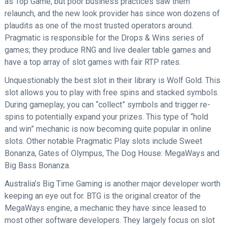
as Top Game, but poor business practices saw them
relaunch, and the new look provider has since won dozens of
plaudits as one of the most trusted operators around.
Pragmatic is responsible for the Drops & Wins series of
games; they produce RNG and live dealer table games and
have a top array of slot games with fair RTP rates.
Unquestionably the best slot in their library is Wolf Gold. This
slot allows you to play with free spins and stacked symbols.
During gameplay, you can “collect” symbols and trigger re-
spins to potentially expand your prizes. This type of “hold
and win” mechanic is now becoming quite popular in online
slots. Other notable Pragmatic Play slots include Sweet
Bonanza, Gates of Olympus, The Dog House: MegaWays and
Big Bass Bonanza.
Australia’s Big Time Gaming is another major developer worth
keeping an eye out for. BTG is the original creator of the
MegaWays engine, a mechanic they have since leased to
most other software developers. They largely focus on slot