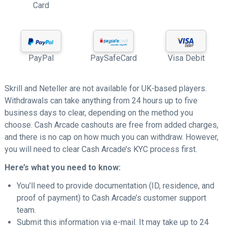
Card
PayPal
PaySafeCard
Visa Debit
Skrill and Neteller are not available for UK-based players.
Withdrawals can take anything from 24 hours up to five
business days to clear, depending on the method you
choose. Cash Arcade cashouts are free from added charges,
and there is no cap on how much you can withdraw. However,
you will need to clear Cash Arcade’s KYC process first.
Here’s what you need to know:
You’ll need to provide documentation (ID, residence, and
proof of payment) to Cash Arcade’s customer support
team.
Submit this information via e-mail. It may take up to 24