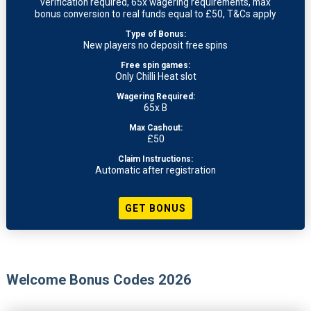
verification required, 65x wagering requirements, max
bonus conversion to real funds equal to £50, T&Cs apply
Type of Bonus:
New players no deposit free spins
Free spin games:
Only Chilli Heat slot
Wagering Required:
65x B
Max Cashout:
£50
Claim Instructions:
Automatic after registration
GET BONUS
Welcome Bonus Codes 2026