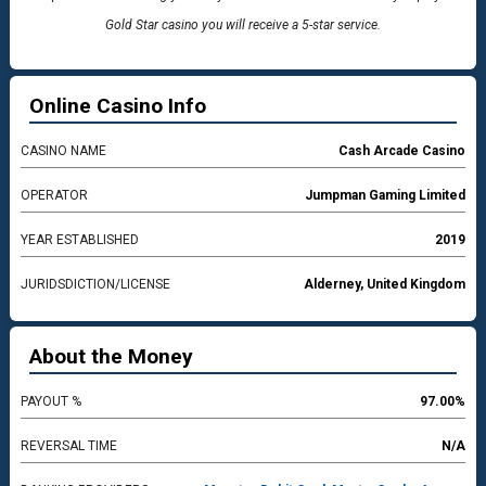
Gold Star casino you will receive a 5-star service.
Online Casino Info
CASINO NAME
Cash Arcade Casino
OPERATOR
Jumpman Gaming Limited
YEAR ESTABLISHED
2019
JURIDSDICTION/LICENSE
Alderney, United Kingdom
About the Money
PAYOUT %
97.00%
REVERSAL TIME
N/A