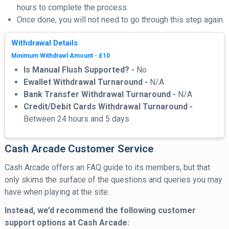
hours to complete the process.
Once done, you will not need to go through this step again.
Withdrawal Details
Minimum Withdrawl Amount - £10
Is Manual Flush Supported? -
No
Ewallet Withdrawal Turnaround -
N/A
Bank Transfer Withdrawal Turnaround -
N/A
Credit/Debit Cards Withdrawal Turnaround -
Between 24 hours and 5 days
Cash Arcade Customer Service
Cash Arcade offers an FAQ guide to its members, but that
only skims the surface of the questions and queries you may
have when playing at the site.
Instead, we’d recommend the following customer
support options at Cash Arcade: