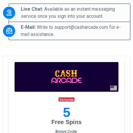
Live Chat:
Available as an instant messaging
service once you sign into your account.
E-Mail:
Write to
support@casharcade.com
for e-
mail assistance.
Exclusive
5
Free Spins
Bonus Code: