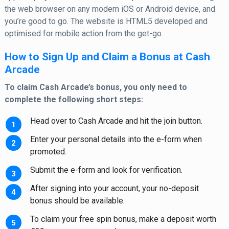
the web browser on any modern iOS or Android device, and
you’re good to go. The website is HTML5 developed and
optimised for mobile action from the get-go.
How to Sign Up and Claim a Bonus at Cash
Arcade
To claim Cash Arcade’s bonus, you only need to
complete the following short steps:
Head over to Cash Arcade and hit the join button.
Enter your personal details into the e-form when
promoted.
Submit the e-form and look for verification.
After signing into your account, your no-deposit
bonus should be available.
To claim your free spin bonus, make a deposit worth