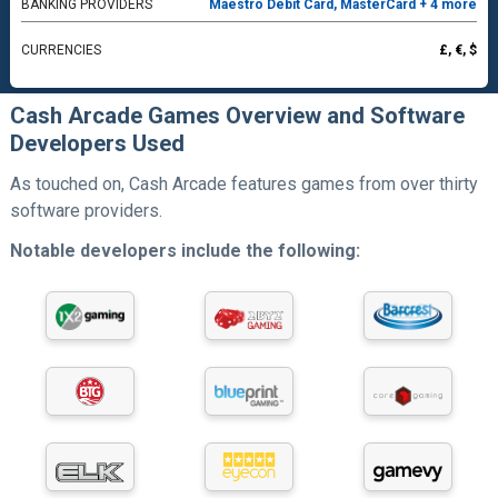
BANKING PROVIDERS
Maestro Debit Card, MasterCard + 4 more
CURRENCIES
£, €, $
Cash Arcade Games Overview and Software
Developers Used
As touched on, Cash Arcade features games from over thirty
software providers.
Notable developers include the following: