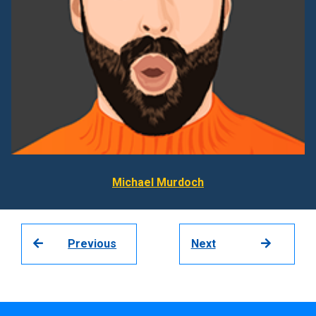
Michael Murdoch
Previous
Next