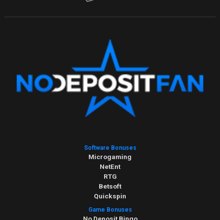
Software Bonuses
Microgaming
NetEnt
RTG
Betsoft
Quickspin
Game Bonuses
No Deposit Bingo