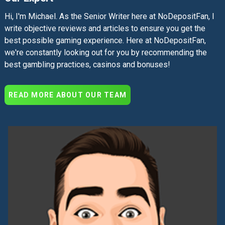
Hi, I'm Michael. As the Senior Writer here at NoDepositFan, I
write objective reviews and articles to ensure you get the
best possible gaming experience. Here at NoDepositFan,
we're constantly looking out for you by recommending the
best gambling practices, casinos and bonuses!
READ MORE ABOUT OUR TEAM