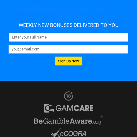
SUBSCRIBE FOR THE LATEST
OFFERS
WEEKLY NEW BONUSES DELIVERED TO YOU
Sign Up Now