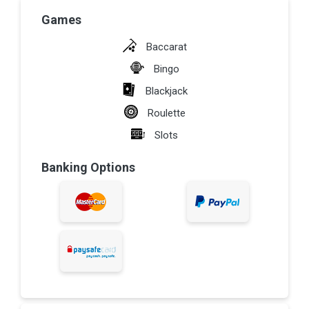
Games
Baccarat
Bingo
Blackjack
Roulette
Slots
Banking Options