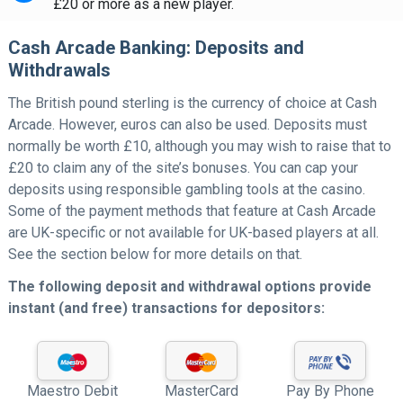
£20 or more as a new player.
Cash Arcade Banking: Deposits and
Withdrawals
The British pound sterling is the currency of choice at Cash
Arcade. However, euros can also be used. Deposits must
normally be worth £10, although you may wish to raise that to
£20 to claim any of the site’s bonuses. You can cap your
deposits using responsible gambling tools at the casino.
Some of the payment methods that feature at Cash Arcade
are UK-specific or not available for UK-based players at all.
See the section below for more details on that.
The following deposit and withdrawal options provide
instant (and free) transactions for depositors:
Maestro Debit
MasterCard
Pay By Phone