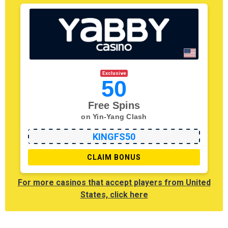
Exclusive
50
Free Spins
on Yin-Yang Clash
KINGFS50
CLAIM BONUS
For more casinos that accept players from United
States, click here