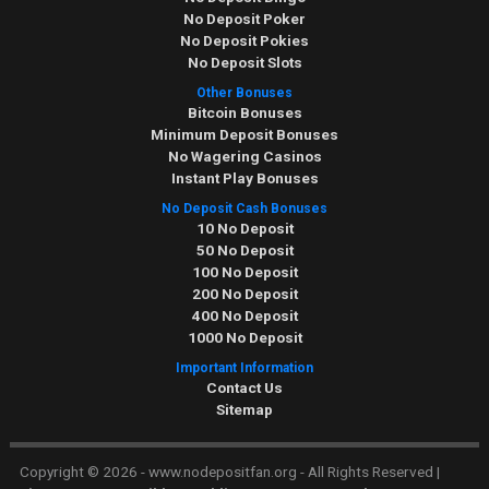
No Deposit Poker
No Deposit Pokies
No Deposit Slots
Other Bonuses
Bitcoin Bonuses
Minimum Deposit Bonuses
No Wagering Casinos
Instant Play Bonuses
No Deposit Cash Bonuses
10 No Deposit
50 No Deposit
100 No Deposit
200 No Deposit
400 No Deposit
1000 No Deposit
Important Information
Contact Us
Sitemap
Copyright © 2026 - www.nodepositfan.org - All Rights Reserved
|