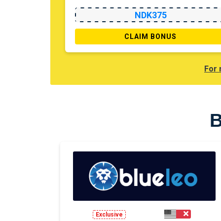
NDK375
CLAIM BONUS
For 
B
Exclusive