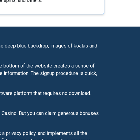
 spins, and others.
The deep blue backdrop, images of koalas and
the bottom of the website creates a sense of
 information. The signup procedure is quick,
ware platform that requires no download.
o Casino. But you can claim generous bonuses
 a privacy policy, and implements all the