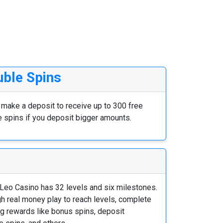
ble Spins
make a deposit to receive up to 300 free
e spins if you deposit bigger amounts.
 Leo Casino has 32 levels and six milestones.
gh real money play to reach levels, complete
ng rewards like bonus spins, deposit