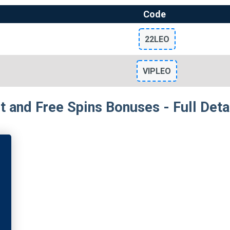
Code
22LEO
VIPLEO
 and Free Spins Bonuses - Full Deta