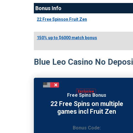
Bonus Info
22 Free Spinson Fruit Zen
150% up to $6000 match bonus
Blue Leo Casino No Deposit
Exclusive
Free Spins Bonus
22 Free Spins on multiple
games incl Fruit Zen
Bonus Code: