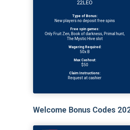
22LEO
Type of Bonus:
New players no deposit free spins
Free spin games:
Only Fruit Zen, Book of darkness, Primal hunt,
The Mystic Hive slot
Wagering Required:
50x B
Max Cashout:
$50
Claim Instructions:
Request at cashier
Welcome Bonus Codes 20