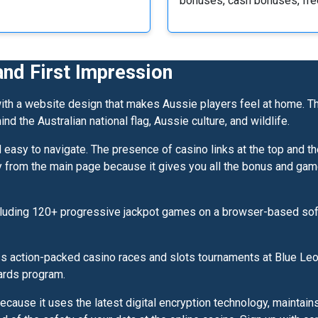
bonuses, cash bonuses, free
nd First Impression
 with a website design that makes Aussie players feel at home. 
d the Australian national flag, Aussie culture, and wildlife.
d easy to navigate. The presence of casino links at the top and 
 from the main page because it gives you all the bonus and game
cluding 120+ progressive jackpot games on a browser-based soft
s action-packed casino races and slots tournaments at Blue Le
ards program.
cause it uses the latest digital encryption technology, maintains