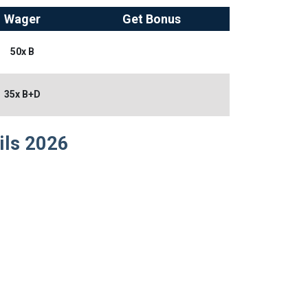
Wager
Get Bonus
50x B
35x B+D
ils 2026