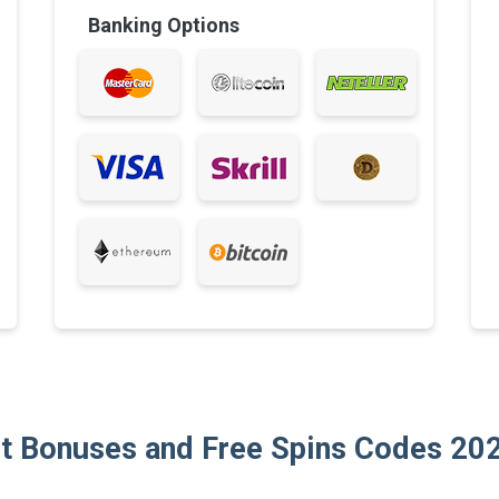
Banking Options
it Bonuses and Free Spins Codes 20