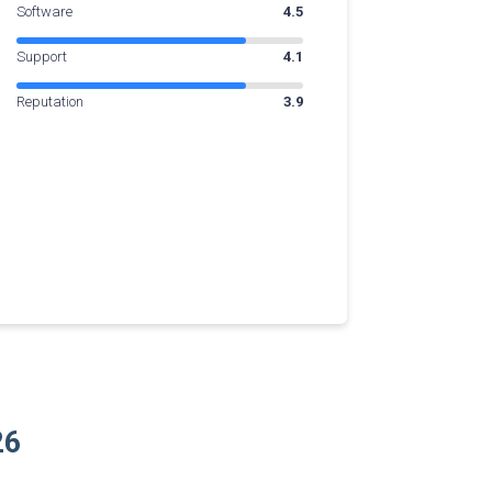
Software
4.5
Support
4.1
Reputation
3.9
26