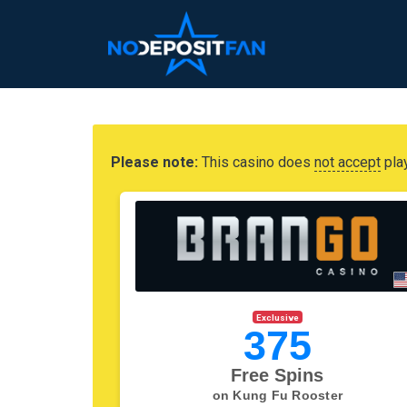
Skip
to
content
Please note:
This casino does
not accept
play
Exclusive
375
Free Spins
on Kung Fu Rooster