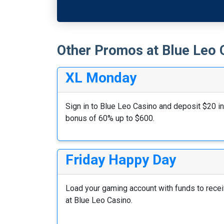
Other Promos at Blue Leo 
XL Monday
Sign in to Blue Leo Casino and deposit $20 in
bonus of 60% up to $600.
Friday Happy Day
Load your gaming account with funds to recei
at Blue Leo Casino.