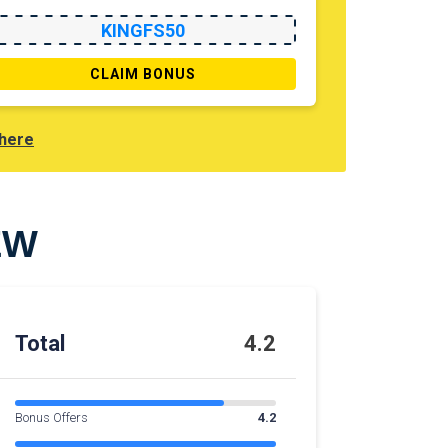
KINGFS50
CLAIM BONUS
 here
EW
Total
4.2
Bonus Offers
4.2