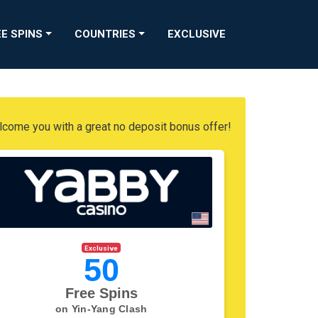
EE SPINS
COUNTRIES
EXCLUSIVE
lcome you with a great no deposit bonus offer!
Exclusive
50
Free Spins
on Yin-Yang Clash