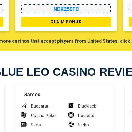
NDK250FC
CLAIM BONUS
more casinos that accept players from United States, click
LUE LEO CASINO REVI
Games
Baccarat
Blackjack
Casino Poker
Roulette
Slots
Sicbo