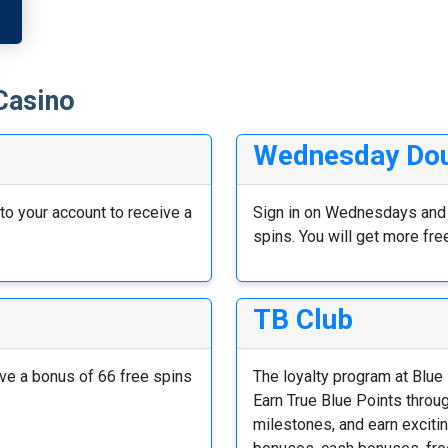
Casino
Wednesday Dou
to your account to receive a
Sign in on Wednesdays and 
spins. You will get more fre
TB Club
ve a bonus of 66 free spins
The loyalty program at Blue
Earn True Blue Points throu
milestones, and earn exciti