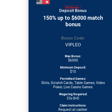
Exclusive
Deposit Bonus
150% up to $6000 match
bonus
Bonus Code:
VIPLEO
Max Bonus:
$6000
Minimum Deposit:
$10
Permitted Games:
Slots, Scratch Cards, Table Games, Video
Poker, Live Casino Games
Wagering Required:
35x B+D
Claim Instructions:
Request at cashier