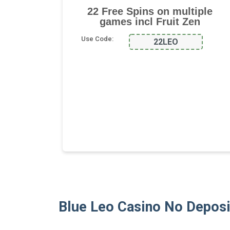
22 Free Spins on multiple
games incl Fruit Zen
Use Code:
22LEO
Blue Leo Casino No Depos