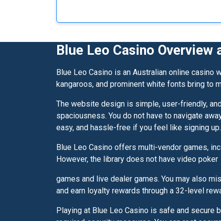
Blue Leo Casino Overview a
Blue Leo Casino is an Australian online casino
kangaroos, and prominent white fonts bring to min
The website design is simple, user-friendly, an
spaciousness. You do not have to navigate away
easy, and hassle-free if you feel like signing up.
Blue Leo Casino offers multi-vendor games, in
However, the library does not have video poker
games and live dealer games. You may also mis
and earn loyalty rewards through a 32-level rew
Playing at Blue Leo Casino is safe and secure be