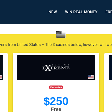
NEW
WIN REAL MONEY
FR
ers from United States – The 3 casinos below, however, will we
Exclusive
$250
Free