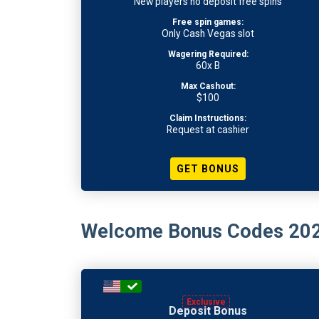
New players no deposit free spins
Free spin games:
Only Cash Vegas slot
Wagering Required:
60x B
Max Cashout:
$100
Claim Instructions:
Request at cashier
GET BONUS
Welcome Bonus Codes 20
Exclusive
Deposit Bonus