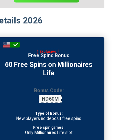
etails 2026
Exclusive
Free Spins Bonus
60 Free Spins on Millionaires
Life
Bonus Code:
ND60M
Type of Bonus:
New players no deposit free spins
Free spin games:
Only Millionaires Life slot