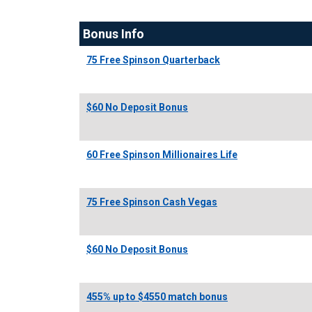
Bonus Info
75 Free Spinson Quarterback
$60 No Deposit Bonus
60 Free Spinson Millionaires Life
75 Free Spinson Cash Vegas
$60 No Deposit Bonus
455% up to $4550 match bonus