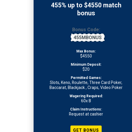
455% up to $4550 match
bonus
Bonus Code:
455MBONUS
Max Bonus:
$4550
Minimum Deposit:
$20
Permitted Games:
Slots, Keno, Roulette, Three Card Poker,
Baccarat, Blackjack , Craps, Video Poker
Wagering Required:
60x B
Claim Instructions:
Request at cashier
GET BONUS