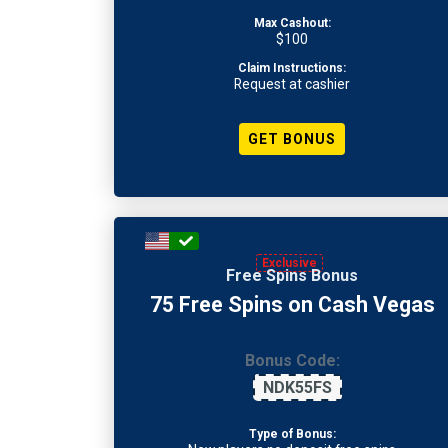
Max Cashout:
$100
Claim Instructions:
Request at cashier
GET BONUS
Exclusive
Free Spins Bonus
75 Free Spins on Cash Vegas
Bonus Code:
NDK55FS
Type of Bonus: