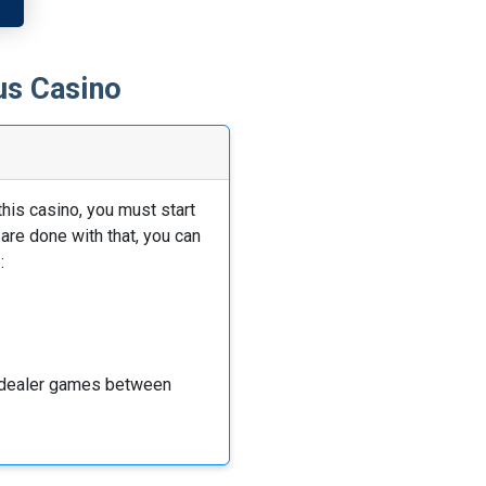
us Casino
this casino, you must start
are done with that, you can
:
e dealer games between