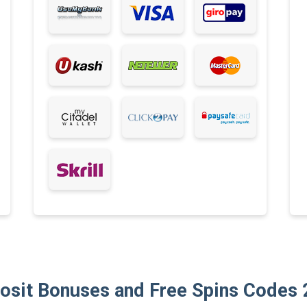
osit Bonuses and Free Spins Codes