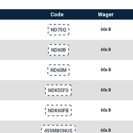
Code
Wager
ND75Q
60x B
ND60B
60x B
ND60M
60x B
NDK55FS
60x B
NDK60FB
60x B
455MBONUS
60x B