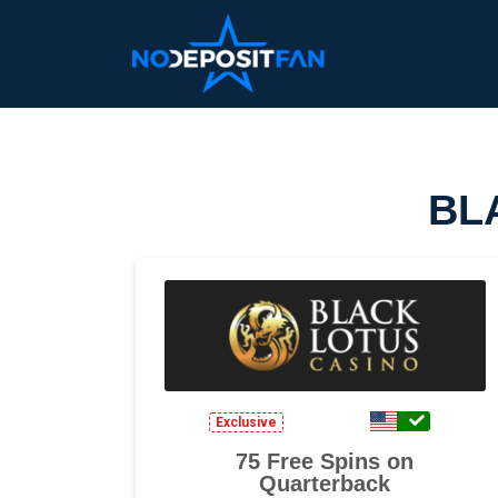
Skip
to
content
BL
Exclusive
75 Free Spins on
Quarterback