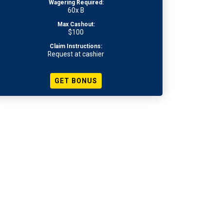
Wagering Required:
60x B
Max Cashout:
$100
Claim Instructions:
Request at cashier
GET BONUS