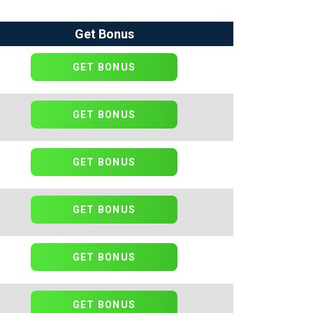
Get Bonus
GET BONUS
GET BONUS
GET BONUS
GET BONUS
GET BONUS
GET BONUS