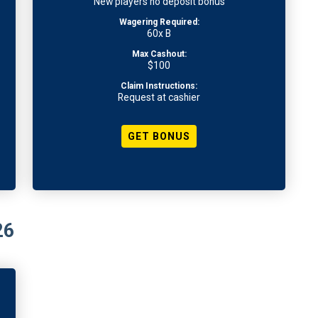
New players no deposit bonus
Wagering Required:
60x B
Max Cashout:
$100
Claim Instructions:
Request at cashier
GET BONUS
26