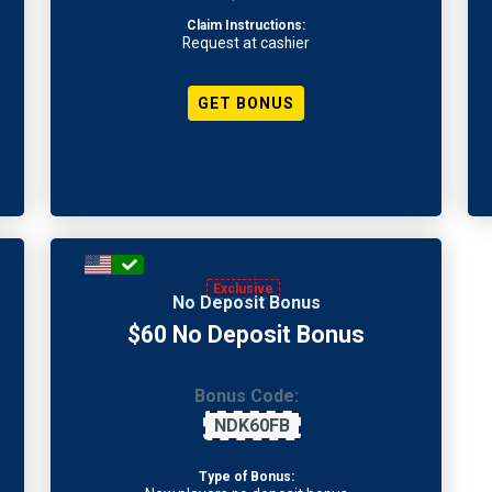
Claim Instructions:
Request at cashier
GET BONUS
Exclusive
No Deposit Bonus
$60 No Deposit Bonus
Bonus Code:
NDK60FB
Type of Bonus: