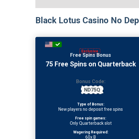
Black Lotus Casino No Depo
Exclusive
Free Spins Bonus
75 Free Spins on Quarterback
Bonus Code:
ND75Q
Type of Bonus:
New players no deposit free spins
Free spin games:
Only Quarterback slot
Wagering Required:
60x B