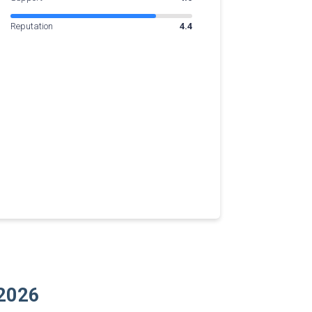
Reputation
4.4
 2026