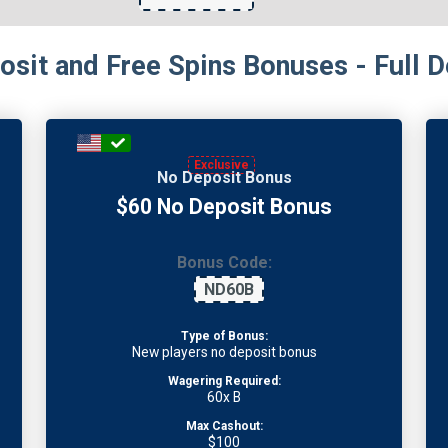
sit and Free Spins Bonuses - Full D
Exclusive
No Deposit Bonus
$60 No Deposit Bonus
Bonus Code:
ND60B
Type of Bonus:
New players no deposit bonus
Wagering Required:
60x B
Max Cashout:
$100