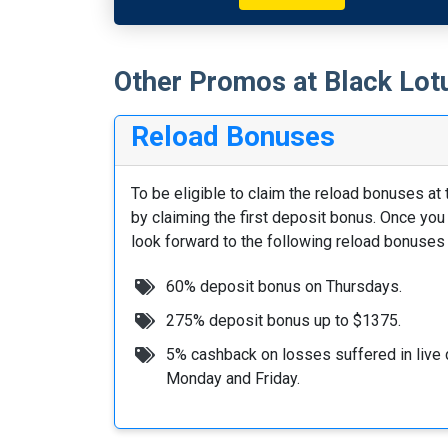
Other Promos at Black Lot
Reload Bonuses
To be eligible to claim the reload bonuses at 
by claiming the first deposit bonus. Once you 
look forward to the following reload bonuses 
60% deposit bonus on Thursdays.
275% deposit bonus up to $1375.
5% cashback on losses suffered in liv
Monday and Friday.