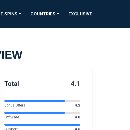
EE SPINS
COUNTRIES
EXCLUSIVE
VIEW
Total
4.1
Bonus Offers
4.2
Software
4.0
Support
4.6