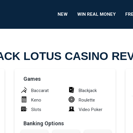
NEW
WIN REAL MONEY
FR
ACK LOTUS CASINO RE
Games
Baccarat
Blackjack
Keno
Roulette
Slots
Video Poker
Banking Options