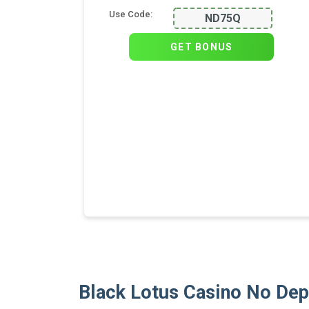
Use Code:
ND75Q
GET BONUS
Black Lotus Casino No Dep