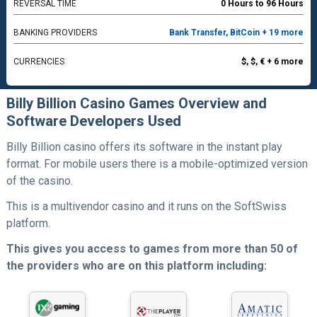
REVERSAL TIME
0 Hours to 96 Hours
BANKING PROVIDERS
Bank Transfer, BitCoin + 19 more
CURRENCIES
$, $, € + 6 more
Billy Billion Casino Games Overview and
Software Developers Used
Billy Billion casino offers its software in the instant play
format. For mobile users there is a mobile-optimized version
of the casino.
This is a multivendor casino and it runs on the SoftSwiss
platform.
This gives you access to games from more than 50 of
the providers who are on this platform including: