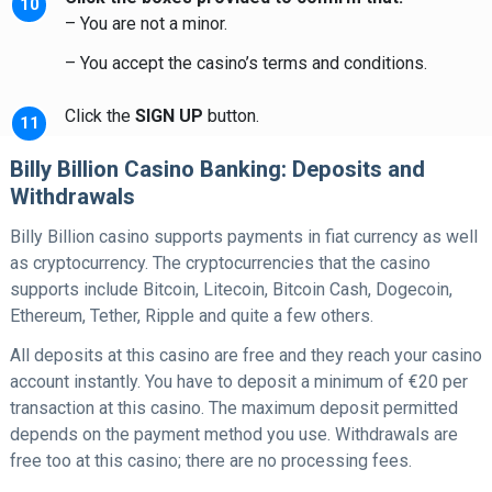
– You are not a minor.
– You accept the casino’s terms and conditions.
Click the
SIGN UP
button.
Billy Billion Casino Banking: Deposits and
Withdrawals
Billy Billion casino supports payments in fiat currency as well
as cryptocurrency. The cryptocurrencies that the casino
supports include Bitcoin, Litecoin, Bitcoin Cash, Dogecoin,
Ethereum, Tether, Ripple and quite a few others.
All deposits at this casino are free and they reach your casino
account instantly. You have to deposit a minimum of €20 per
transaction at this casino. The maximum deposit permitted
depends on the payment method you use. Withdrawals are
free too at this casino; there are no processing fees.