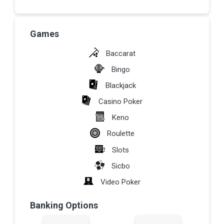
Games
Baccarat
Bingo
Blackjack
Casino Poker
Keno
Roulette
Slots
Sicbo
Video Poker
Banking Options