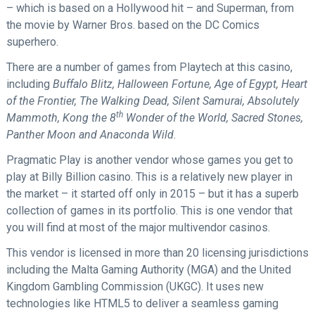
– which is based on a Hollywood hit – and Superman, from
the movie by Warner Bros. based on the DC Comics
superhero.
There are a number of games from Playtech at this casino,
including
Buffalo Blitz, Halloween Fortune, Age of Egypt, Heart
of the Frontier, The Walking Dead, Silent Samurai, Absolutely
th
Mammoth, Kong the 8
Wonder of the World, Sacred Stones,
Panther Moon and Anaconda Wild
.
Pragmatic Play is another vendor whose games you get to
play at Billy Billion casino. This is a relatively new player in
the market – it started off only in 2015 – but it has a superb
collection of games in its portfolio. This is one vendor that
you will find at most of the major multivendor casinos.
This vendor is licensed in more than 20 licensing jurisdictions
including the Malta Gaming Authority (MGA) and the United
Kingdom Gambling Commission (UKGC). It uses new
technologies like HTML5 to deliver a seamless gaming