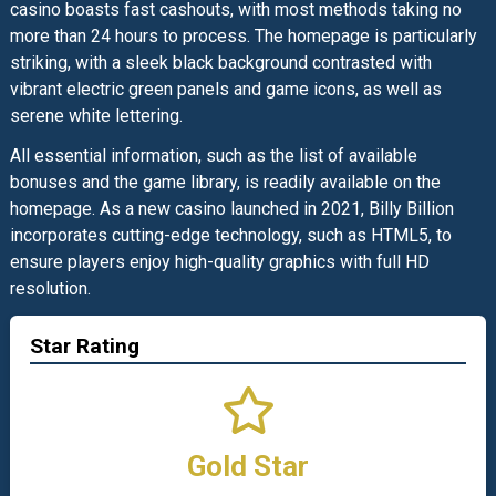
casino boasts fast cashouts, with most methods taking no
more than 24 hours to process. The homepage is particularly
striking, with a sleek black background contrasted with
vibrant electric green panels and game icons, as well as
serene white lettering.
All essential information, such as the list of available
bonuses and the game library, is readily available on the
homepage. As a new casino launched in 2021, Billy Billion
incorporates cutting-edge technology, such as HTML5, to
ensure players enjoy high-quality graphics with full HD
resolution.
Star Rating
Gold Star