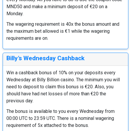
MND50 and make a minimum deposit of €20 on a
Monday.
The wagering requirement is 40x the bonus amount and
the maximum bet allowed is €1 while the wagering
requirements are on.
Billy’s Wednesday Cashback
Win a cashback bonus of 10% on your deposits every
Wednesday at Billy Billion casino. The minimum you will
need to deposit to claim this bonus is €20. Also, you
should have had net losses of more than €20 the
previous day.
The bonus is available to you every Wednesday from
00:00 UTC to 23:59 UTC. There is a nominal wagering
requirement of 5x attached to the bonus.