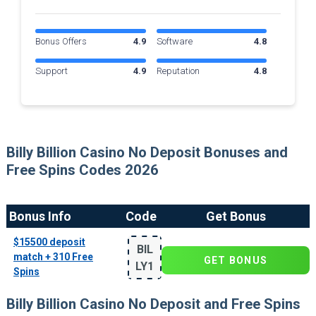
Bonus Offers
4.9
Software
4.8
Support
4.9
Reputation
4.8
Billy Billion Casino No Deposit Bonuses and
Free Spins Codes 2026
Bonus Info
Code
Get Bonus
$15500 deposit
BIL
match + 310 Free
GET BONUS
LY1
Spins
Billy Billion Casino No Deposit and Free Spins