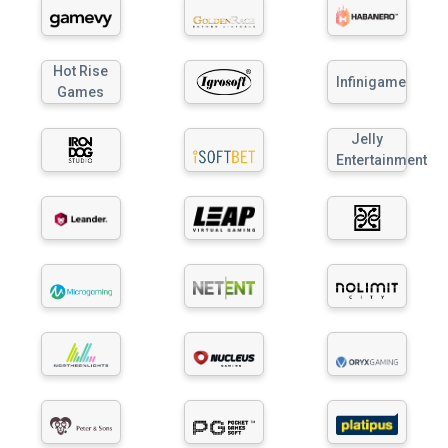
Hot Rise
Infinigame
Games
Jelly
Entertainment