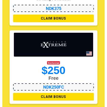
NDK375
CLAIM BONUS
Exclusive
$250
Free
NDK250FC
CLAIM BONUS