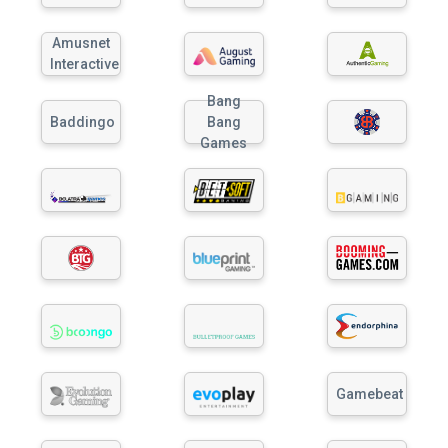
Amusnet
Interactive
Bang
Baddingo
Bang
Games
Gamebeat