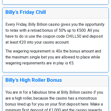
Billy’s Friday Chill
Every Friday, Billy Billion casino gives you the opportunity
to relax with a reload bonus of 50% up to €500. All you
have to do is use the coupon code CHILL50 and deposit
at least €20 into your casino account.
The wagering requirement is 40x the bonus amount and
the maximum single bet you are allowed to place while
wagering requirements are in play is €5.
Billy’s High Roller Bonus
You are in for a fabulous time at Billy Billion casino if you
are a high roller, because the casino has a monstrous
bonus lined up for you on your first deposit here. Make a
minimum first deposit of €1,000 and the casino rewards