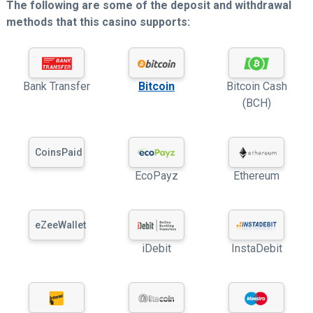
The following are some of the deposit and withdrawal
methods that this casino supports:
Bank Transfer
Bitcoin
Bitcoin Cash
(BCH)
CoinsPaid
EcoPayz
Ethereum
eZeeWallet
iDebit
InstaDebit