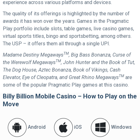
experience across various platforms and devices.
The quality of its offerings is highlighted by the number of
awards it has won over the years. Games in the Pragmatic
Play portfolio include slots, table games, live casino games,
virtual sports titles, bingo and sportsbetting, among others.
The USP – it offers them all through a single UPI.
TM
Madame Destiny Megaways
, Big Bass Bonanza, Curse of
TM
the Werewolf Megaways
, John Hunter and the Book of Tut,
The Dog House, Aztec Bonanza, Book of Vikings, Cash
TM
Elevator, Eye of Cleopatra, and Great Rhino Megaways
are
some of the popular Pragmatic Play games at this casino.
Billy Billion Mobile Casino – How to Play on the
Move
Android
iOS
Windows