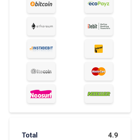
Total
4.9