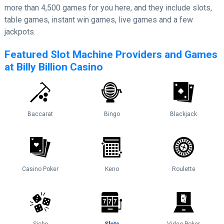
more than 4,500 games for you here, and they include slots,
table games, instant win games, live games and a few
jackpots.
Featured Slot Machine Providers and Games
at Billy Billion Casino
Baccarat
Bingo
Blackjack
Casino Poker
Keno
Roulette
Sicbo
Slots
Video Poker