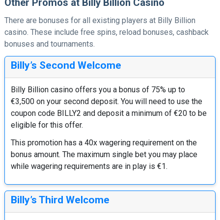
Other Promos at Billy Billion Casino
There are bonuses for all existing players at Billy Billion
casino. These include free spins, reload bonuses, cashback
bonuses and tournaments.
Billy’s Second Welcome
Billy Billion casino offers you a bonus of 75% up to
€3,500 on your second deposit. You will need to use the
coupon code BILLY2 and deposit a minimum of €20 to be
eligible for this offer.
This promotion has a 40x wagering requirement on the
bonus amount. The maximum single bet you may place
while wagering requirements are in play is €1.
Billy’s Third Welcome