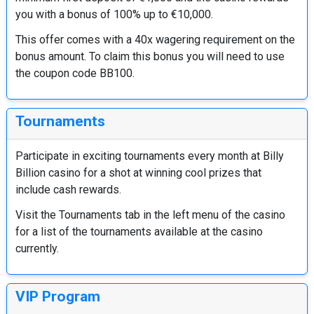
you with a bonus of 100% up to €10,000.
This offer comes with a 40x wagering requirement on the
bonus amount. To claim this bonus you will need to use
the coupon code BB100.
Tournaments
Participate in exciting tournaments every month at Billy
Billion casino for a shot at winning cool prizes that
include cash rewards.
Visit the Tournaments tab in the left menu of the casino
for a list of the tournaments available at the casino
currently.
VIP Program