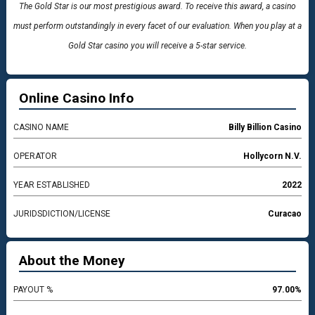
The Gold Star is our most prestigious award. To receive this award, a casino
must perform outstandingly in every facet of our evaluation. When you play at a
Gold Star casino you will receive a 5-star service.
Online Casino Info
CASINO NAME
Billy Billion Casino
OPERATOR
Hollycorn N.V.
YEAR ESTABLISHED
2022
JURIDSDICTION/LICENSE
Curacao
About the Money
PAYOUT %
97.00%