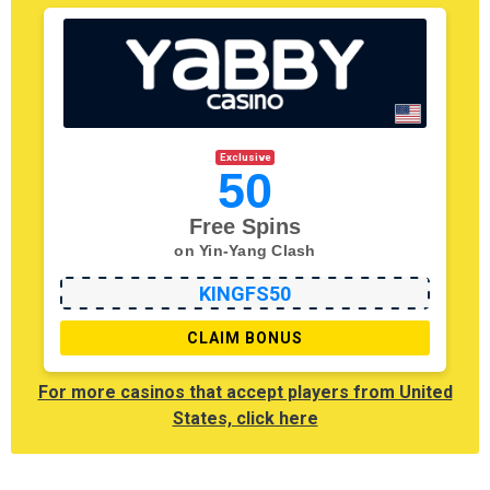
Exclusive
50
Free Spins
on Yin-Yang Clash
KINGFS50
CLAIM BONUS
For more casinos that accept players from United
States, click here