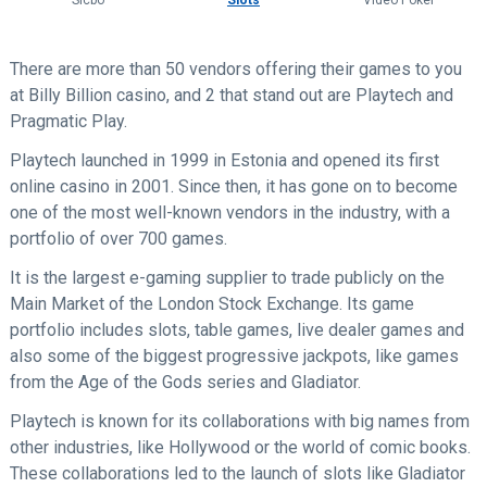
There are more than 50 vendors offering their games to you
at Billy Billion casino, and 2 that stand out are Playtech and
Pragmatic Play.
Playtech launched in 1999 in Estonia and opened its first
online casino in 2001. Since then, it has gone on to become
one of the most well-known vendors in the industry, with a
portfolio of over 700 games.
It is the largest e-gaming supplier to trade publicly on the
Main Market of the London Stock Exchange. Its game
portfolio includes slots, table games, live dealer games and
also some of the biggest progressive jackpots, like games
from the Age of the Gods series and Gladiator.
Playtech is known for its collaborations with big names from
other industries, like Hollywood or the world of comic books.
These collaborations led to the launch of slots like Gladiator