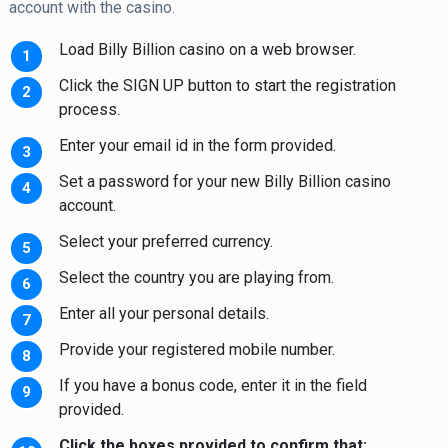
account with the casino.
Load Billy Billion casino on a web browser.
Click the SIGN UP button to start the registration
process.
Enter your email id in the form provided.
Set a password for your new Billy Billion casino
account.
Select your preferred currency.
Select the country you are playing from.
Enter all your personal details.
Provide your registered mobile number.
If you have a bonus code, enter it in the field
provided.
Click the boxes provided to confirm that: