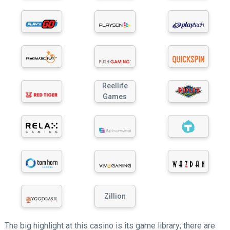
Reellife
Games
Zillion
The big highlight at this casino is its game library; there are