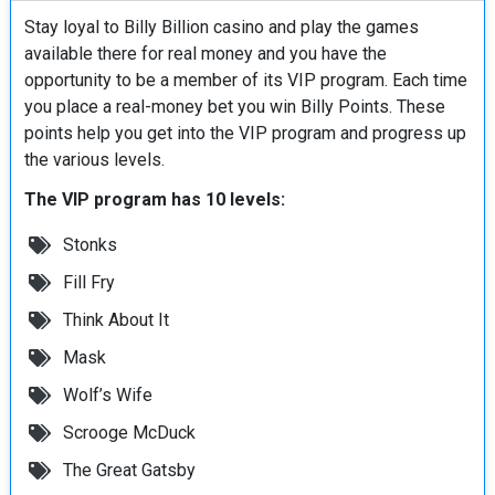
Stay loyal to Billy Billion casino and play the games
available there for real money and you have the
opportunity to be a member of its VIP program. Each time
you place a real-money bet you win Billy Points. These
points help you get into the VIP program and progress up
the various levels.
The VIP program has 10 levels:
Stonks
Fill Fry
Think About It
Mask
Wolf’s Wife
Scrooge McDuck
The Great Gatsby