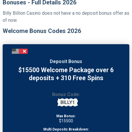
Bonuses - Full Details 2026
Billy Billion Casino does not have a no deposit bonus offer as
of now.
Welcome Bonus Codes 2026
Deposit Bonus
$15500 Welcome Package over 6
deposits + 310 Free Spins
Bonus Code:
BILLY1
Max Bonus:
$15500
Multi Deposits Breakdown: