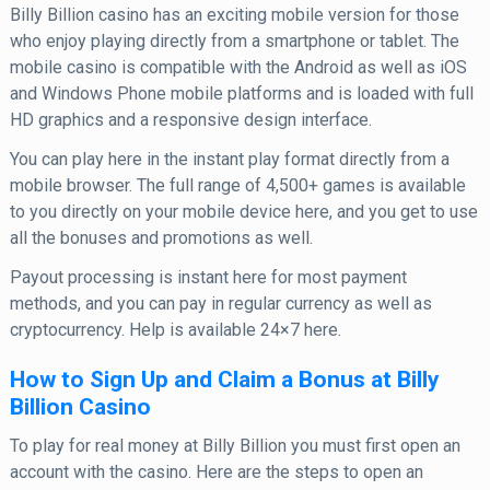
Billy Billion casino has an exciting mobile version for those
who enjoy playing directly from a smartphone or tablet. The
mobile casino is compatible with the Android as well as iOS
and Windows Phone mobile platforms and is loaded with full
HD graphics and a responsive design interface.
You can play here in the instant play format directly from a
mobile browser. The full range of 4,500+ games is available
to you directly on your mobile device here, and you get to use
all the bonuses and promotions as well.
Payout processing is instant here for most payment
methods, and you can pay in regular currency as well as
cryptocurrency. Help is available 24×7 here.
How to Sign Up and Claim a Bonus at Billy
Billion Casino
To play for real money at Billy Billion you must first open an
account with the casino. Here are the steps to open an