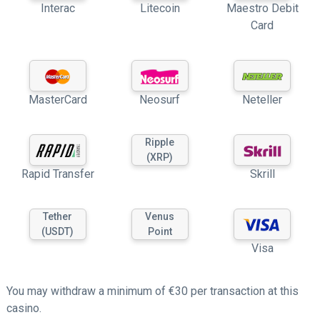
Interac
Litecoin
Maestro Debit
Card
MasterCard
Neosurf
Neteller
Ripple
(XRP)
Rapid Transfer
Skrill
Tether
Venus
(USDT)
Point
Visa
You may withdraw a minimum of €30 per transaction at this
casino.