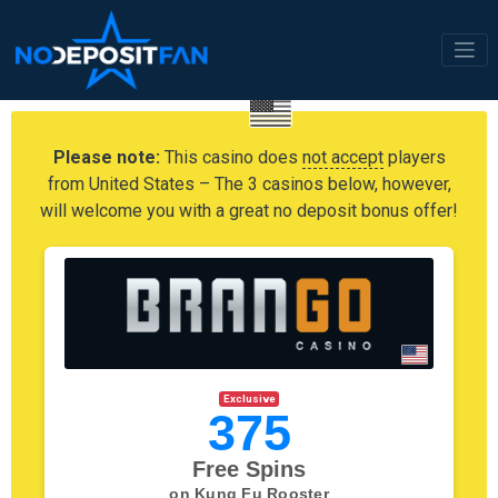
Skip
to
content
Please note:
This casino does
not accept
players
from United States – The 3 casinos below, however,
will welcome you with a great no deposit bonus offer!
Exclusive
375
Free Spins
on Kung Fu Rooster