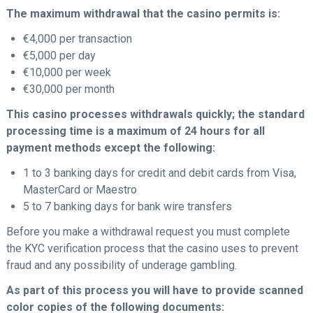
The maximum withdrawal that the casino permits is:
€4,000 per transaction
€5,000 per day
€10,000 per week
€30,000 per month
This casino processes withdrawals quickly; the standard
processing time is a maximum of 24 hours for all
payment methods except the following:
1 to 3 banking days for credit and debit cards from Visa,
MasterCard or Maestro
5 to 7 banking days for bank wire transfers
Before you make a withdrawal request you must complete
the KYC verification process that the casino uses to prevent
fraud and any possibility of underage gambling.
As part of this process you will have to provide scanned
color copies of the following documents: