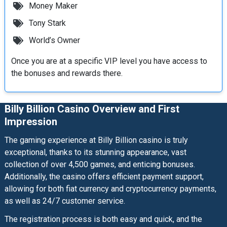
Money Maker
Tony Stark
World’s Owner
Once you are at a specific VIP level you have access to
the bonuses and rewards there.
Billy Billion Casino Overview and First
Impression
The gaming experience at Billy Billion casino is truly
exceptional, thanks to its stunning appearance, vast
collection of over 4,500 games, and enticing bonuses.
Additionally, the casino offers efficient payment support,
allowing for both fiat currency and cryptocurrency payments,
as well as 24/7 customer service.
The registration process is both easy and quick, and the