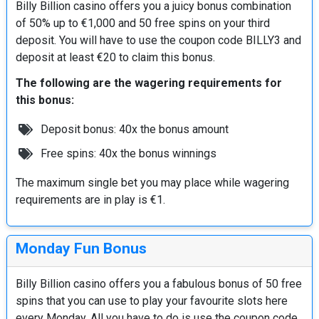
Billy Billion casino offers you a juicy bonus combination
of 50% up to €1,000 and 50 free spins on your third
deposit. You will have to use the coupon code BILLY3 and
deposit at least €20 to claim this bonus.
The following are the wagering requirements for
this bonus:
Deposit bonus: 40x the bonus amount
Free spins: 40x the bonus winnings
The maximum single bet you may place while wagering
requirements are in play is €1.
Monday Fun Bonus
Billy Billion casino offers you a fabulous bonus of 50 free
spins that you can use to play your favourite slots here
every Monday. All you have to do is use the coupon code