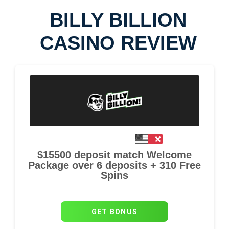
BILLY BILLION
CASINO REVIEW
$15500 deposit match Welcome
Package over 6 deposits + 310 Free
Spins
Request at cashier
GET BONUS