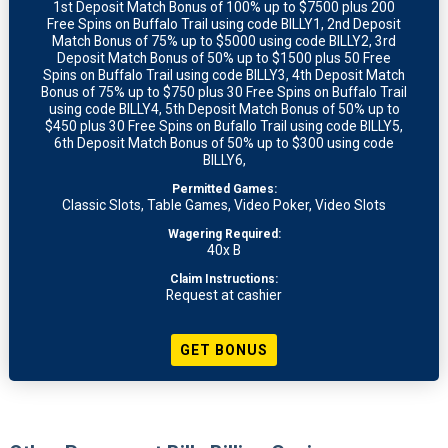
1st Deposit Match Bonus of 100% up to $7500 plus 200
Free Spins on Buffalo Trail using code BILLY1, 2nd Deposit
Match Bonus of 75% up to $5000 using code BILLY2, 3rd
Deposit Match Bonus of 50% up to $1500 plus 50 Free
Spins on Buffalo Trail using code BILLY3, 4th Deposit Match
Bonus of 75% up to $750 plus 30 Free Spins on Buffalo Trail
using code BILLY4, 5th Deposit Match Bonus of 50% up to
$450 plus 30 Free Spins on Bufallo Trail using code BILLY5,
6th Deposit Match Bonus of 50% up to $300 using code
BILLY6,
Permitted Games:
Classic Slots, Table Games, Video Poker, Video Slots
Wagering Required:
40x B
Claim Instructions:
Request at cashier
GET BONUS