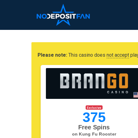
Skip
to
content
Please note:
This casino does
not accept
play
Exclusive
375
Free Spins
on Kung Fu Rooster