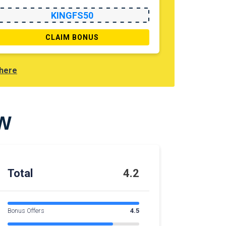
KINGFS50
CLAIM BONUS
 here
W
Total
4.2
Bonus Offers
4.5