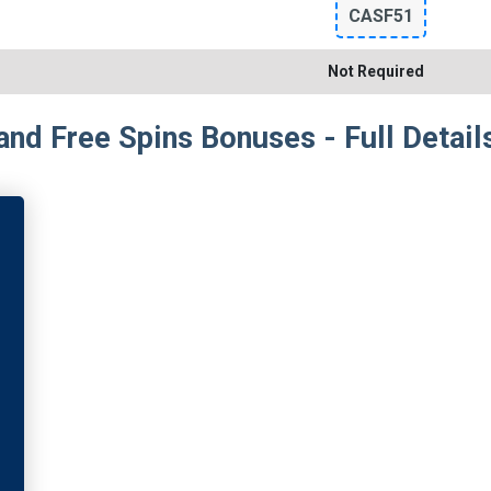
CASF51
Not Required
and Free Spins Bonuses - Full Detai