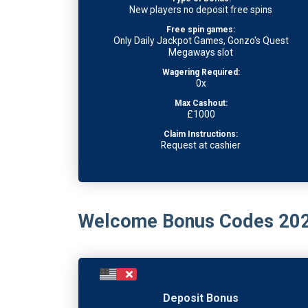
New players no deposit free spins
Free spin games:
Only Daily Jackpot Games, Gonzo's Quest
Megaways slot
Wagering Required:
0x
Max Cashout:
£1000
Claim Instructions:
Request at cashier
Welcome Bonus Codes 20
Deposit Bonus