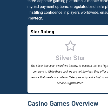
three separate gaming platforms: a mobile casin
myriad payment options, a regulated and safe pl
Instilling confidence in players worldwide, ens
Playtech.
Star Rating
Silver Star
The Silver Star is an award we bestow to casinos that are high
competent. While these casinos are not flawless, they offer 
service that meets our criteria. Safety, security and a high qual
service is guaranteed.
Casino Games Overview