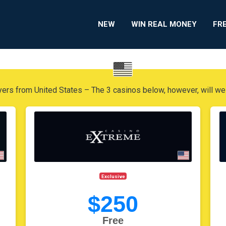
NEW
WIN REAL MONEY
FR
ers from United States – The 3 casinos below, however, will we
Exclusive
$250
Free