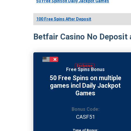
50 Free Spinson Daily Jackpot Games
100 Free Spins After Deposit
Betfair Casino No Deposit 
Exclusive
Free Spins Bonus
50 Free Spins on multiple
games incl Daily Jackpot
Games
Bonus Code:
CASF51
Type of Bonus: