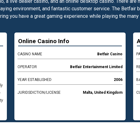
o, a live dealer casino, and an online desktop casino. There are 
aying environment, and fantastic customer service. The Betfair b
uring you have a great gaming experience while playing the many
Online Casino Info
CASINO NAME
Betfair Casino
P
OPERATOR
Betfair Entertainment Limited
R
YEAR ESTABLISHED
2006
B
ly
JURIDSDICTION/LICENSE
Malta, United Kingdom
C
a
ity