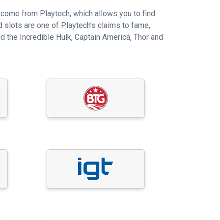
 come from Playtech, which allows you to find
 slots are one of Playtech’s claims to fame,
 the Incredible Hulk, Captain America, Thor and