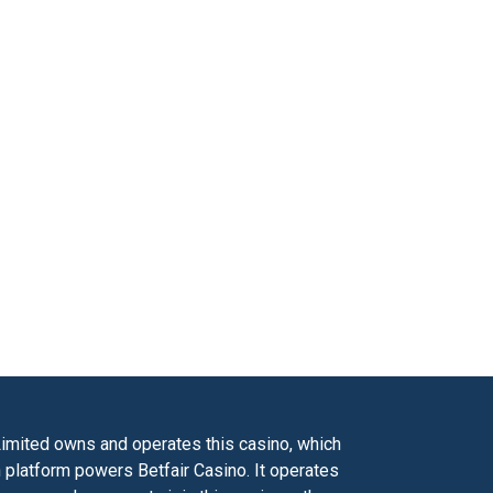
 Limited owns and operates this casino, which
platform powers Betfair Casino. It operates