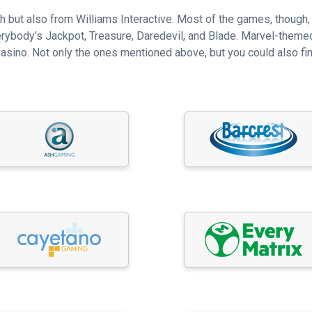
h but also from Williams Interactive. Most of the games, though,
verybody’s Jackpot, Treasure, Daredevil, and Blade. Marvel-themed
ino. Not only the ones mentioned above, but you could also find