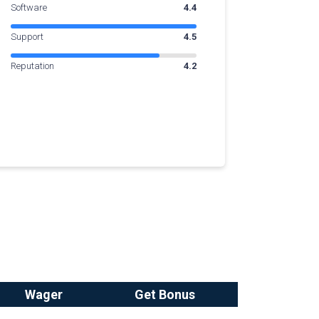
Software
4.4
Support
4.5
Reputation
4.2
Wager
Get Bonus