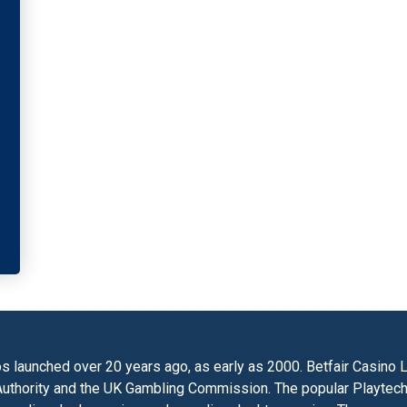
nos launched over 20 years ago, as early as 2000. Betfair Casino
uthority and the UK Gambling Commission. The popular Playtech 