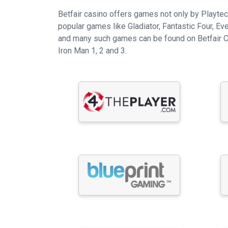
Betfair casino offers games not only by Playtec
popular games like Gladiator, Fantastic Four, E
and many such games can be found on Betfair Cas
Iron Man 1, 2 and 3.