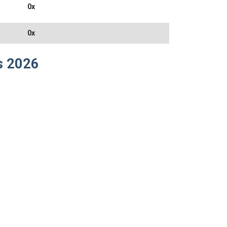
0x
0x
ls 2026