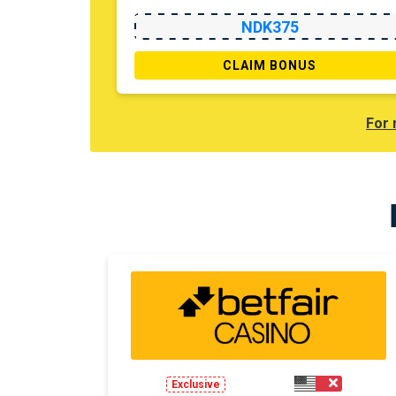
NDK375
CLAIM BONUS
For 
Exclusive