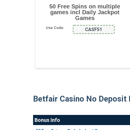
50 Free Spins on multiple
games incl Daily Jackpot
Games
Use Code:
CASF51
Betfair Casino No Deposit
Bonus Info