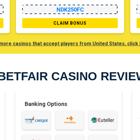
NDK250FC
CLAIM BONUS
more casinos that accept players from United States, click
BETFAIR CASINO REVIE
Banking Options