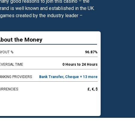
many good reasons to join this casino – the
rand is well known and established in the UK.
 games created by the industry leader –
About the Money
AYOUT %
96.87%
EVERSAL TIME
0 Hours to 24 Hours
ANKING PROVIDERS
Bank Transfer, Cheque + 13 more
URRENCIES
£, €, $