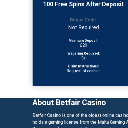
100 Free Spins After Deposit
Bonus Code:
Not Required
Minimum Deposit:
£20
Wagering Required:
0x
Claim Instructions:
Request at cashier
About Betfair Casino
Betfair Casino is one of the oldest online casi
holds a gaming license from the Malta Gaming A