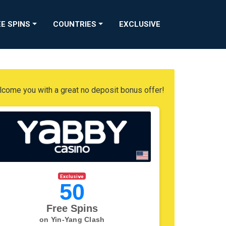
EE SPINS
COUNTRIES
EXCLUSIVE
lcome you with a great no deposit bonus offer!
Exclusive
50
Free Spins
on Yin-Yang Clash