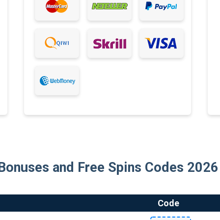
 Bonuses and Free Spins Codes 2026
Code